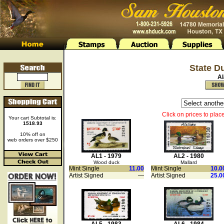
State D
A
Click on prices to plac
Your cart Subtotal is:
1518.93
10% off on
web orders over $250
AL1 - 1979
AL2 - 1980
Wood duck
Mallard
Mint Single
11.00
Mint Single
10.0
Artist Signed
—
Artist Signed
25.0