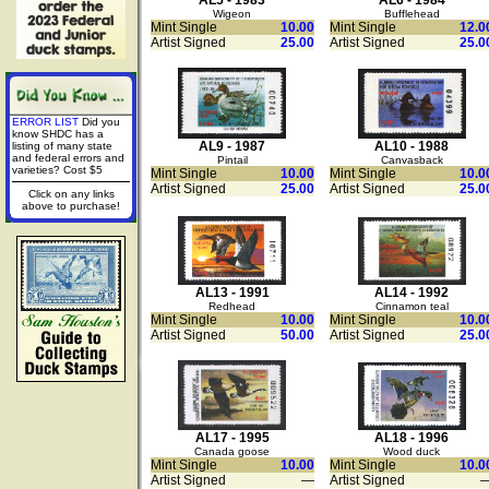
AL5 - 1983
AL6 - 1984
Wigeon
Bufflehead
Mint Single
10.00
Mint Single
12.0
Artist Signed
25.00
Artist Signed
25.0
ERROR LIST
Did you
know SHDC has a
AL9 - 1987
AL10 - 1988
listing of many state
and federal errors and
Pintail
Canvasback
varieties? Cost $5
Mint Single
10.00
Mint Single
10.0
Artist Signed
25.00
Artist Signed
25.0
Click on any links
above to purchase!
AL13 - 1991
AL14 - 1992
Redhead
Cinnamon teal
Mint Single
10.00
Mint Single
10.0
Artist Signed
50.00
Artist Signed
25.0
AL17 - 1995
AL18 - 1996
Canada goose
Wood duck
Mint Single
10.00
Mint Single
10.0
Artist Signed
—
Artist Signed