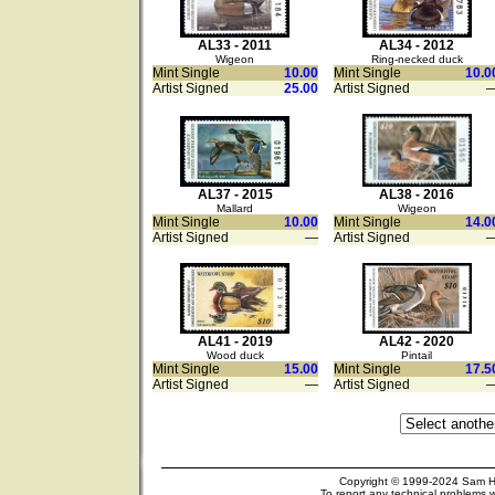
AL33 - 2011
AL34 - 2012
Wigeon
Ring-necked duck
Mint Single
10.00
Mint Single
10.0
Artist Signed
25.00
Artist Signed
AL37 - 2015
AL38 - 2016
Mallard
Wigeon
Mint Single
10.00
Mint Single
14.0
Artist Signed
—
Artist Signed
AL41 - 2019
AL42 - 2020
Wood duck
Pintail
Mint Single
15.00
Mint Single
17.5
Artist Signed
—
Artist Signed
Copyright © 1999-2024 Sam Hou
To report any technical problems w