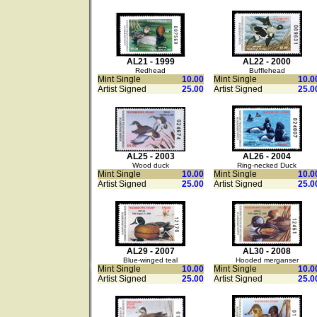
AL21 - 1999
AL22 - 2000
Redhead
Bufflehead
Mint Single
10.00
Mint Single
10.0
Artist Signed
25.00
Artist Signed
25.0
AL25 - 2003
AL26 - 2004
Wood duck
Ring-necked Duck
Mint Single
10.00
Mint Single
10.0
Artist Signed
25.00
Artist Signed
25.0
AL29 - 2007
AL30 - 2008
Blue-winged teal
Hooded merganser
Mint Single
10.00
Mint Single
10.0
Artist Signed
25.00
Artist Signed
25.0