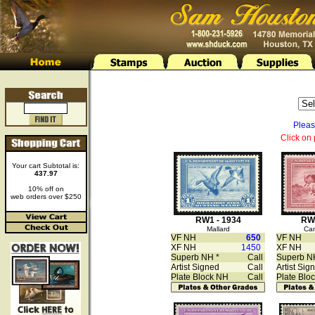
Pleas
Click on 
Your cart Subtotal is:
437.97
10% off on
web orders over $250
RW1 - 1934
RW2
Mallard
Ca
VF NH
650
VF NH
XF NH
1450
XF NH
Superb NH *
Call
Superb N
Artist Signed
Call
Artist Sig
Plate Block NH
Call
Plate Blo