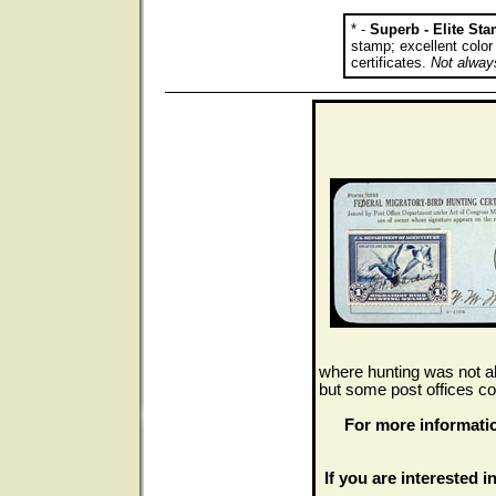
* -
Superb - Elite St
stamp; excellent colo
certificates.
Not always
where hunting was not al
but some post offices co
For more informati
If you are interested in