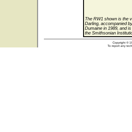
The RW1 shown is the ve
Darling, accompanied by 
Dumaine in 1989, and is 
the Smithsonian Institut
Copyright © 1
To report any tech