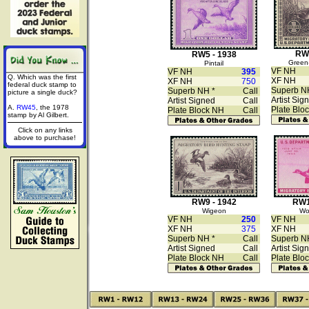
RW6
RW5 - 1938
Green-
Pintail
VF NH
VF NH
395
Q. Which was the first
XF NH
XF NH
750
federal duck stamp to
Superb N
Superb NH *
Call
picture a single duck?
Artist Sig
Artist Signed
Call
A.
RW45
, the 1978
Plate Blo
Plate Block NH
Call
stamp by Al Gilbert.
Click on any links
above to purchase!
RW9 - 1942
RW1
Wigeon
Wo
VF NH
250
VF NH
XF NH
375
XF NH
Superb NH *
Call
Superb N
Artist Signed
Call
Artist Sig
Plate Block NH
Call
Plate Blo