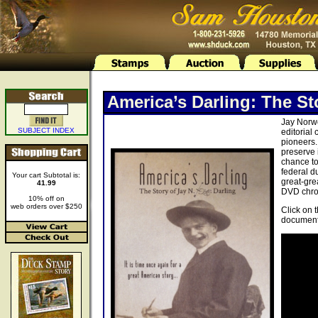
America’s Darling: The St
Jay Norwo
SUBJECT INDEX
editorial
pioneers.
preserve 
chance to
federal d
Your cart Subtotal is:
great-gre
41.99
DVD chron
10% off on
web orders over $250
Click on 
document