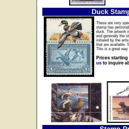
Duck Stam
These are very spec
stamp has personall
duck. The artwork i
and generally the s
initialed by the ar
that are available. 
This is a great way 
Prices starting
us
to inquire ab
Stamp Pr