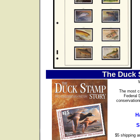
The Duck 
The most co
Federal 
conservationi
H
S
$5 shipping an