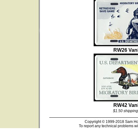
RW26 Vani
RW42 Vani
$1.50 shipping
Copyright © 1999-2018 Sam Hous
To report any technical problems wi