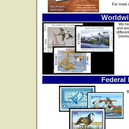
For more 
Worldwi
We hav
and are
differen
Denmar
Federal
B