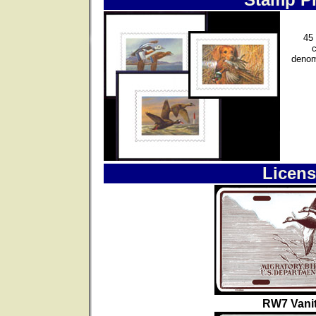
45 
denom
Licens
RW7 Vanit