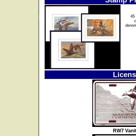
45 
denom
Licens
RW7 Vanit