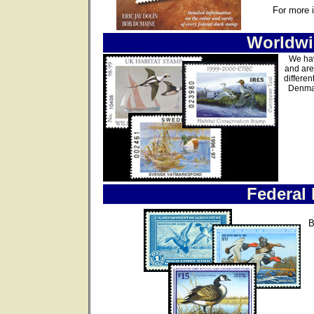
For more 
Worldwi
We hav
and are
differen
Denmar
Federal
B