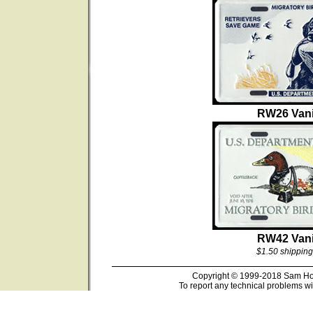
RW26 Vani
RW42 Vani
$1.50 shipping
Copyright © 1999-2018 Sam Hous
To report any technical problems wi