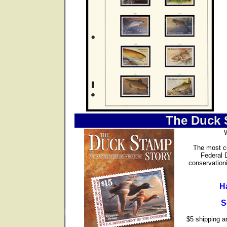
The Duck 
The most co
Federal 
conservationi
H
S
$5 shipping an