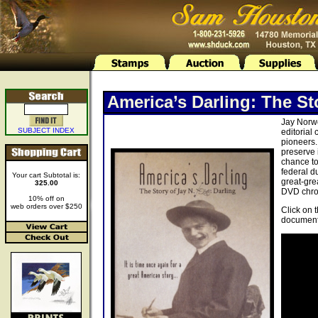
America’s Darling: The St
Jay Norwo
SUBJECT INDEX
editorial
pioneers.
preserve 
chance to
federal d
Your cart Subtotal is:
great-gre
325.00
DVD chron
10% off on
web orders over $250
Click on 
document