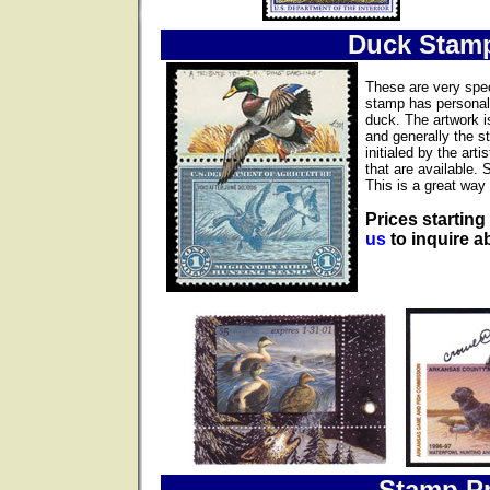
Duck Stam
These are very spec
stamp has personall
duck. The artwork i
and generally the s
initialed by the ar
that are available. 
This is a great way 
Prices starting
us
to inquire ab
Stamp Pr