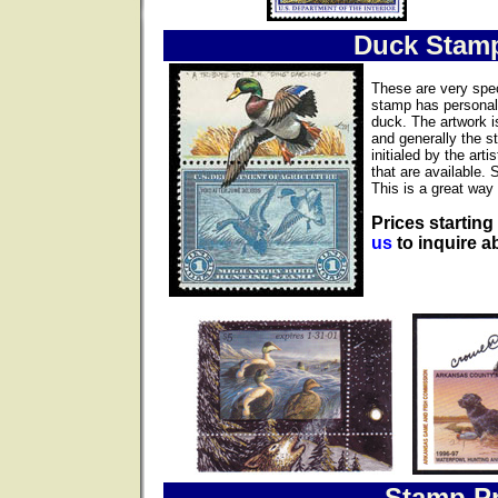
Duck Stam
These are very spec
stamp has personall
duck. The artwork i
and generally the s
initialed by the ar
that are available. 
This is a great way 
Prices starting
us
to inquire ab
Stamp Pr