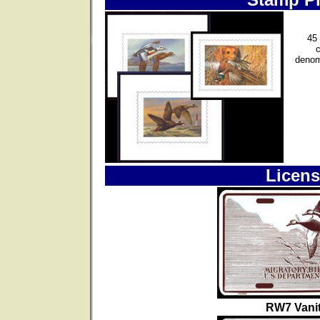
45 
denom
Licens
RW7 Vanit