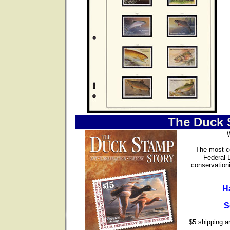
The Duck 
The most co
Federal 
conservationi
H
S
$5 shipping an