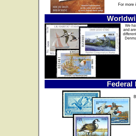
For more 
Worldwi
We hav
and are
differen
Denmar
Federal
B