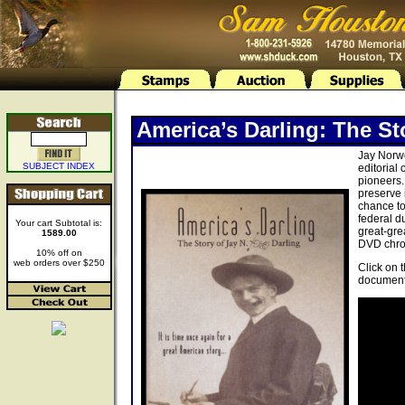
America’s Darling: The St
Jay Norwo
SUBJECT INDEX
editorial
pioneers.
preserve 
chance to
federal d
Your cart Subtotal is:
great-gre
1589.00
DVD chron
10% off on
web orders over $250
Click on 
document