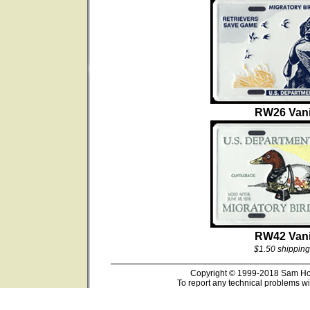
RW26 Vani
RW42 Vani
$1.50 shipping
Copyright © 1999-2018 Sam Hous
To report any technical problems wi