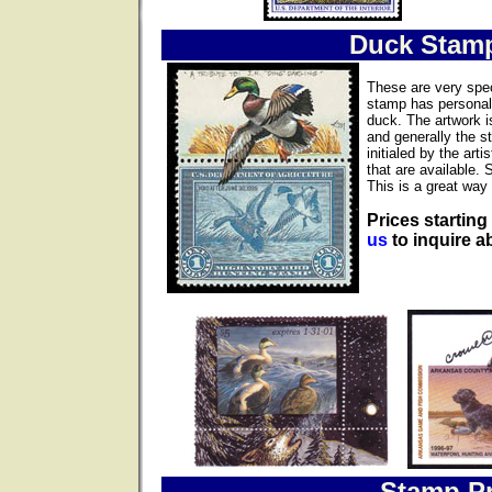
Duck Stam
These are very spec
stamp has personall
duck. The artwork i
and generally the s
initialed by the ar
that are available. 
This is a great way 
Prices starting
us
to inquire ab
Stamp Pr