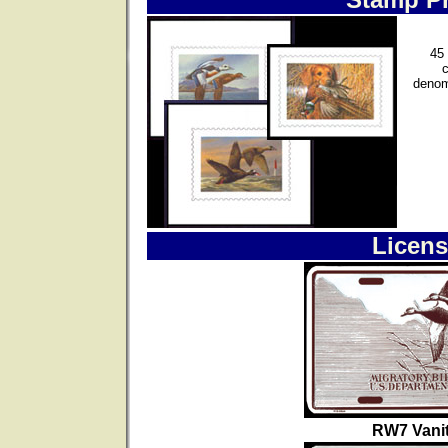
45 
denom
Licens
RW7 Vanit