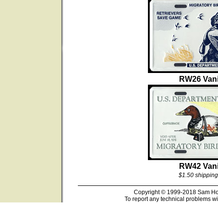
RW26 Vani
RW42 Vani
$1.50 shipping
Copyright © 1999-2018 Sam Hous
To report any technical problems wi