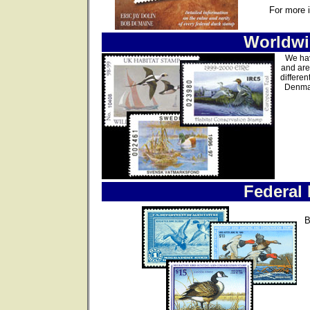
For more 
Worldwi
We hav
and are
differen
Denmar
Federal
B