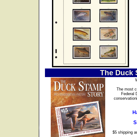
The Duck 
The most co
Federal 
conservationi
H
S
$5 shipping an