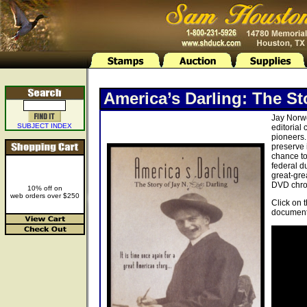
America’s Darling: The St
Jay Norwo
SUBJECT INDEX
editorial
pioneers.
preserve 
chance to
federal d
great-gre
DVD chron
10% off on
web orders over $250
Click on 
document