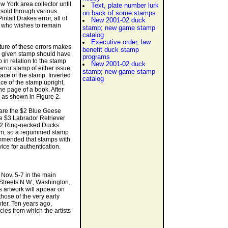
w York area collector until
Text, plate number lurk
n sold through various
on back of some stamps
tail Drakes error, all of
New 2001-02 duck
r who wishes to remain
stamp; new game stamp
catalog
Executive order, law
ature of these errors makes
benefit duck stamp
a given stamp should have
programs
p in relation to the stamp
New 2001-02 duck
error stamp of either issue
stamp; new game stamp
 face of the stamp. Inverted
catalog
ace of the stamp upright,
he page of a book. After
 as shown in Figure 2.
 are the $2 Blue Geese
e $3 Labrador Retriever
$2 Ring-necked Ducks
gum, so a regummed stamp
commended that stamps with
ice for authentication.
 Nov. 5-7 in the main
 Streets N.W., Washington,
s artwork will appear on
those of the very early
oter. Ten years ago,
cies from which the artists