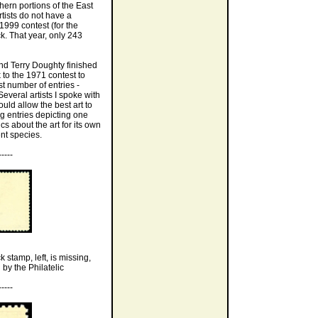
hern portions of the East
ists do not have a
1999 contest (for the
. That year, only 243
nd Terry Doughty finished
 to the 1971 contest to
t number of entries -
veral artists I spoke with
ld allow the best art to
g entries depicting one
cs about the art for its own
ent species.
-----
 stamp, left, is missing,
 by the Philatelic
-----