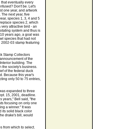
 that eventually every
fused? Don't be. Let's
st one year, and artwork
The next year, five
year, species 1, 3, 4 and 5
 replace species 2, which
very attractive bird - an
 rotating system and thus is
t 10 years ago, a goal was
wl species that had not
 2002-03 stamp featuring
ck Stamp Collectors
7 announcement of the
Interior building. The
n the society's business.
ef of the federal duck
d. Because this year's
ing only 50 to 75 entries,
t was expanded to three
ept. 15, 2001, deadline.
 years," Bell said, "the
ists focusing on only one
ing a winner." It was
d its solid black color
he drake's bill, would
es from which to select.