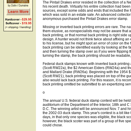
The Pintail Drakes error resided in the collection of a Ne
his recent death. Virtually his entire collection had bee
sources, except some odds and ends that included the Pin
which was sold in an estate sale. An advanced collecto
anonymous purchased the Pintail Drakes error stamp.
Missing or inverted back printing errors are rare. The n
them elusive, as nonspecialists may not be aware that 
back printing, or that normal back printing is right side u
design. A hunter would not think twice about affixing an 
to his license, but he might spot an error of color on the
back printing can be identified easily by looking at the f
and then turning the stamp over as if you were flipping t
turning the stamp, the back printing should be readable,
Federal duck stamps known with inverted back printing
(Scott RW22a), the $2 American Eiders (RW24a) and th
and Mallard Drake (RW26a). Beginning with the 1954 
(Scott RW21), back printing was placed on top of the 
also would lack back printing. For this reason, it is re
back printing omitted be submitted to an expertizing serv
o
The annual U.S. federal duck stamp contest will be held
auditorium of the Department of the Interior, 18th and C
D.C. The winning artist will be announced Nov. 7 and hi
the 2002-03 duck stamp. This year's contest is a bit like 
days, in that only one species was eligible, the black sc
however, the black scoter was part of a group of five spe
could chose.