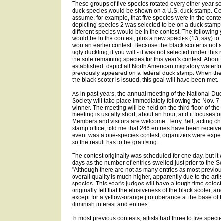
These groups of five species rotated every other year so
duck species would be shown on a U.S. duck stamp. Con
assume, for example, that five species were in the conte
depicting species 2 was selected to be on a duck stamp. 
different species would be in the contest. The following 
would be in the contest, plus a new species (13, say) to
won an earlier contest. Because the black scoter is not a 
ugly duckling, if you will - it was not selected under this
the sole remaining species for this year's contest. Abou
established: depict all North American migratory waterfo
previously appeared on a federal duck stamp. When the
the black scoter is issued, this goal will have been met.
As in past years, the annual meeting of the National Du
Society will take place immediately following the Nov. 
winner. The meeting will be held on the third floor of the 
meeting is usually short, about an hour, and it focuses o
Members and visitors are welcome. Terry Bell, acting chi
stamp office, told me that 246 entries have been receive
event was a one-species contest, organizers were expect
so the result has to be gratifying.
The contest originally was scheduled for one day, but i
days as the number of entries swelled just prior to the S
"Although there are not as many entries as most previous
overall quality is much higher, apparently due to the art
species. This year's judges will have a tough time select
originally felt that the elusiveness of the black scoter, an
except for a yellow-orange protuberance at the base of t
diminish interest and entries.
In most previous contests, artists had three to five speci