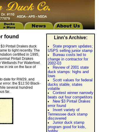
or found
Linn's Archive:
State program updates;
 $3 Pintail Drakes duck
me to light recently. The
USPS selling junior stamp
ndation certified in 1995,
Bureau costs led to
 normal Pintail Drakes
change in contractor for
y Wetlands For Waterfowl.
2002-03
me in ink on the face of
Review of 2001 state
duck stamps: highs and
lows
 to date for RW29, and
Scott values for federal
r error: the $12.50 Black-
ducks stable, states
hile several hundred
volatile
us far.
Contest winner narrowly
beats out four competitors
New $3 Pintail Drakes
error found
Invert variety of
Tennessee duck stamp
discovered
Junior duck stamp
program good for kids,
hobby