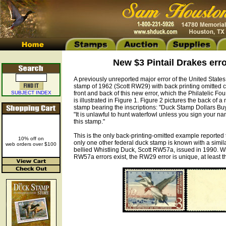
New $3 Pintail Drakes err
A previously unreported major error of the United States
stamp of 1962 (Scott RW29) with back printing omitted ca
SUBJECT INDEX
front and back of this new error, which the Philatelic Fou
is illustrated in Figure 1. Figure 2 pictures the back of a
stamp bearing the inscriptions: "Duck Stamp Dollars Bu
"It is unlawful to hunt waterfowl unless you sign your na
this stamp."
This is the only back-printing-omitted example reported
10% off on
only one other federal duck stamp is known with a simila
web orders over $100
bellied Whistling Duck, Scott RW57a, issued in 1990. W
RW57a errors exist, the RW29 error is unique, at least th