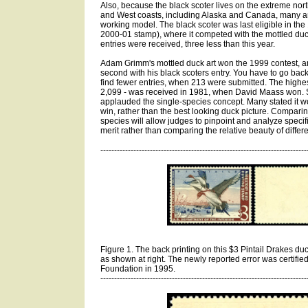
Also, because the black scoter lives on the extreme nort
and West coasts, including Alaska and Canada, many art
working model. The black scoter was last eligible in the 
2000-01 stamp), where it competed with the mottled duck
entries were received, three less than this year.
Adam Grimm's mottled duck art won the 1999 contest, a
second with his black scoters entry. You have to go back
find fewer entries, when 213 were submitted. The highes
2,099 - was received in 1981, when David Maass won. Se
applauded the single-species concept. Many stated it wou
win, rather than the best looking duck picture. Comparin
species will allow judges to pinpoint and analyze specifi
merit rather than comparing the relative beauty of differ
---------------------------------------------------------------------------
Figure 1. The back printing on this $3 Pintail Drakes duck
as shown at right. The newly reported error was certified
Foundation in 1995.
---------------------------------------------------------------------------