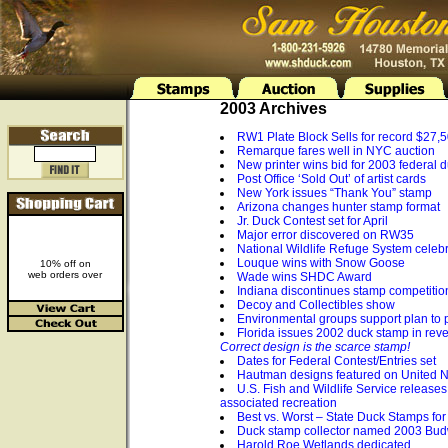
2003 Archives
RW1 Plate Block Sells for record $27,
Remarque fares well in NYC auction
New printer wins bid for 2003 federal 
Post Office ‘Sold Out’ of artist cards
New York issues “Thank You” stamp
Arizona changes hunter stamp format
Jr. Duck Contest set for April
Major error discovered on RW35
National Wildlife Refuge System celeb
Louque wins with Snow Goose
10% off on
web orders over
Wade wins SHDC Award
Indiana discontinues stamp competitio
Decoy and Collectibles show
Environmental groups support plan to 
Florida issues 2002 duck stamp in reve
Correct design is the scarce stamp!
Dates for Federal Contest/Entries set
Hautman designs featured on United N
U.S. Fish and Wildlife Service releases 
associated recreation
Best vs. Worst – State Duck Stamps fo
Duck stamp collector named 2003 Bud
Harold Roe Wetlands dedicated