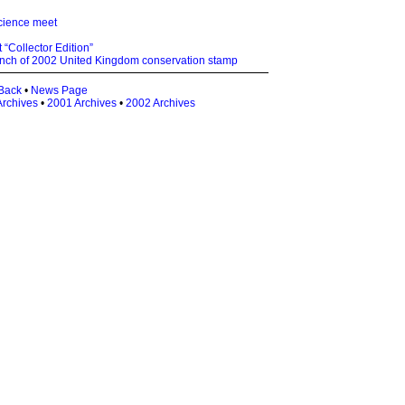
science meet
 “Collector Edition”
nch of 2002 United Kingdom conservation stamp
Back
•
News Page
Archives
•
2001 Archives
•
2002 Archives