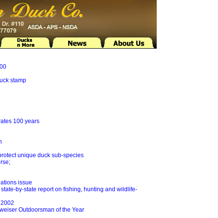
500
duck stamp
rates 100 years
n
protect unique duck sub-species
rse;
ations issue
state-by-state report on fishing, hunting and wildlife-
r 2002
weiser Outdoorsman of the Year