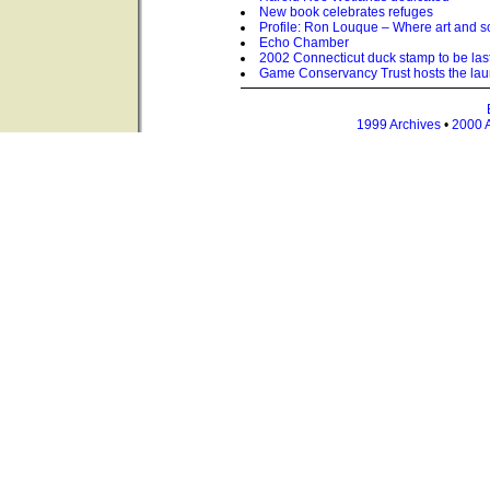
New book celebrates refuges
Profile: Ron Louque – Where art and 
Echo Chamber
2002 Connecticut duck stamp to be last
Game Conservancy Trust hosts the lau
1999 Archives
•
2000 