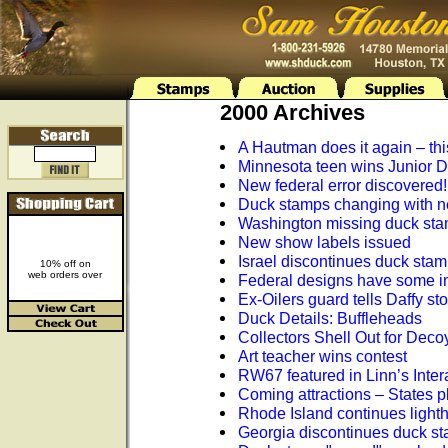
2000 Archives
A Hautman does it again – this
Minnesota teen wins Junior 
New federal error discovered!
Duck stamps changing with n
Washington missing duck st
New show labels issued
Israel discontinues duck sta
10% off on
web orders over
Federal designs have some inte
Ex-Oilers guard tells Daffy sto
Duck Details: Buffleheads
Collectors Shell Out for Deco
Art teacher wins contest
RW67 featured in Linn’s Intera
Coming attractions – States p
Rhode Island continues light
Georgia discontinues duck s