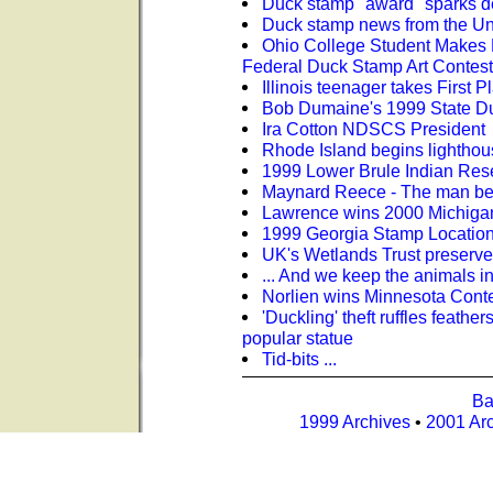
Duck stamp "award" sparks d
Duck stamp news from the U
Ohio College Student Makes 
Federal Duck Stamp Art Contest
Illinois teenager takes First
Bob Dumaine's 1999 State D
Ira Cotton NDSCS President
Rhode Island begins lighthou
1999 Lower Brule Indian Res
Maynard Reece - The man be
Lawrence wins 2000 Michigan
1999 Georgia Stamp Location 
UK's Wetlands Trust preserve
... And we keep the animals i
Norlien wins Minnesota Cont
'Duckling' theft ruffles feather
popular statue
Tid-bits ...
Ba
1999 Archives
•
2001 Ar