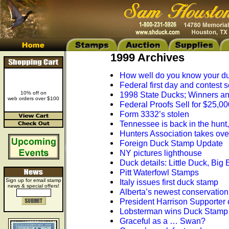
1999 Archives
How well do you know your d
Federal first day and contest s
10% off on
1998 State Ducks; Winners a
web orders over $100
Federal Proofs Sell for $25,00
Form 3332’s stolen
Tennessee is back in the hunt
Hunters Association takes ov
Foreign Duck Stamp Update
NY pictures lighthouse
Duck details: Little Duck, Big 
Pitt Waterfowl Stamps
Sign up for email stamp
Italy issues first duck stamp
news & special offers!
Alberta’s newest conservatio
President Harrison Supporter 
Lobsterman wins Duck Stamp
Graceful as a … Swan?