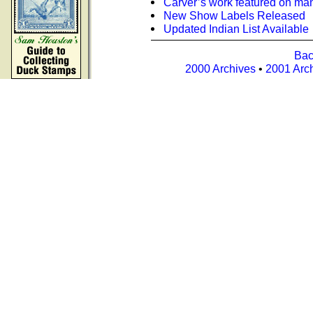
Carver’s work featured on m
New Show Labels Released
Updated Indian List Available
Bac
2000 Archives
•
2001 Arc