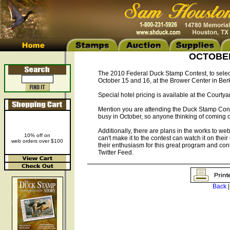
OCTOBER 
The 2010 Federal Duck Stamp Contest, to select
October 15 and 16, at the Brower Center in Berk
Special hotel pricing is available at the Courty
Mention you are attending the Duck Stamp Contest
busy in October, so anyone thinking of coming o
Additionally, there are plans in the works to webc
10% off on
can't make it to the contest can watch it on thei
web orders over $100
their enthusiasm for this great program and co
Twitter Feed.
Back