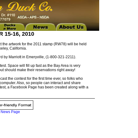
15-16, 2010
 the artwork for the 2011 stamp (RW78) will be held
eley, California.
ard by Marriott in Emeryville, (1-800-321-2211).
. Space will fill up fast as the Bay Area is very
ut should make their reservations right away!
ast the contest for the first time ever, so folks who
r computer. Also, so people can interact and share
ntest, a Facebook Page has been created along with a
|
News Page