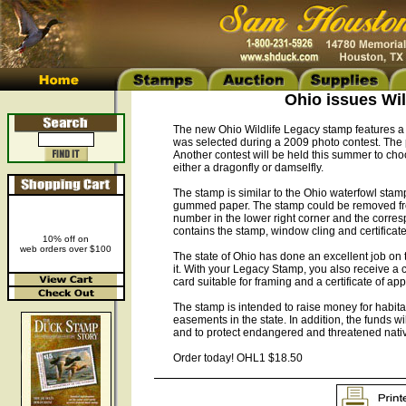
Ohio issues Wi
The new Ohio Wildlife Legacy stamp features a b
was selected during a 2009 photo contest. The 
Another contest will be held this summer to cho
either a dragonfly or damselfly.
The stamp is similar to the Ohio waterfowl stamp
gummed paper. The stamp could be removed from
number in the lower right corner and the corre
contains the stamp, window cling and certificate
10% off on
web orders over $100
The state of Ohio has done an excellent job on 
it. With your Legacy Stamp, you also receive a 
card suitable for framing and a certificate of app
The stamp is intended to raise money for habita
easements in the state. In addition, the funds
and to protect endangered and threatened nati
Order today! OHL1 $18.50