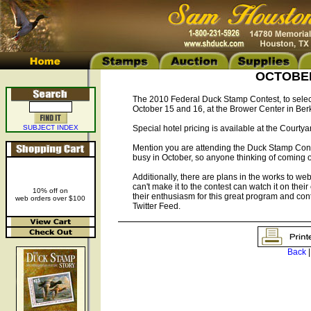
OCTOBER 
The 2010 Federal Duck Stamp Contest, to select
October 15 and 16, at the Brower Center in Berk
SUBJECT INDEX
Special hotel pricing is available at the Courty
Mention you are attending the Duck Stamp Contest
busy in October, so anyone thinking of coming o
Additionally, there are plans in the works to webc
can't make it to the contest can watch it on thei
10% off on
their enthusiasm for this great program and co
web orders over $100
Twitter Feed.
Back