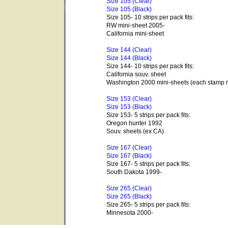
Size 105 (Clear)
Size 105 (Black)
Size 105- 10 strips per pack fits:
RW mini-sheet 2005-
California mini-sheet
Size 144 (Clear)
Size 144 (Black)
Size 144- 10 strips per pack fits:
California souv. sheet
Washington 2000 mini-sheets (each stamp r
Size 153 (Clear)
Size 153 (Black)
Size 153- 5 strips per pack fits:
Oregon hunter 1992
Souv. sheets (ex CA)
Size 167 (Clear)
Size 167 (Black)
Size 167- 5 strips per pack fits:
South Dakota 1999-
Size 265 (Clear)
Size 265 (Black)
Size 265- 5 strips per pack fits:
Minnesota 2000-