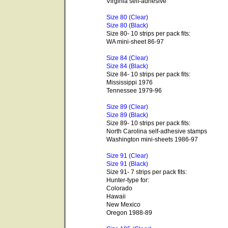
Virginia self-adhesive
Size 80 (Clear)
Size 80 (Black)
Size 80- 10 strips per pack fits:
WA mini-sheet 86-97
Size 84 (Clear)
Size 84 (Black)
Size 84- 10 strips per pack fits:
Mississippi 1976
Tennessee 1979-96
Size 89 (Clear)
Size 89 (Black)
Size 89- 10 strips per pack fits:
North Carolina self-adhesive stamps
Washington mini-sheets 1986-97
Size 91 (Clear)
Size 91 (Black)
Size 91- 7 strips per pack fits:
Hunter-type for:
Colorado
Hawaii
New Mexico
Oregon 1988-89