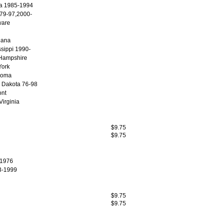
a 1985-1994
. 79-97,2000-
ware
iana
ssippi 1990-
Hampshire
ork
homa
 Dakota 76-98
nt
Virginia
$9.75
$9.75
 1976
3-1999
$9.75
$9.75