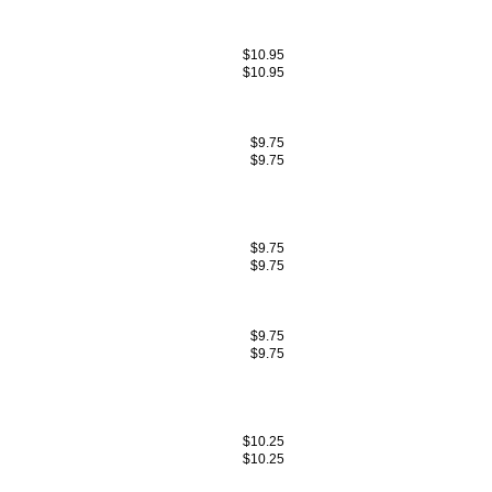
$10.95
$10.95
$9.75
$9.75
$9.75
$9.75
$9.75
$9.75
$10.25
$10.25