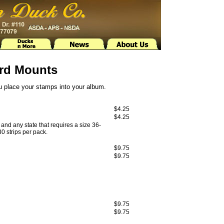
rd Mounts
ou place your stamps into your album.
$4.25
$4.25
and any state that requires a size 36-
0 strips per pack.
$9.75
$9.75
$9.75
$9.75