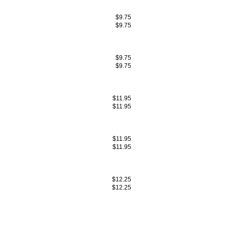
$9.75
$9.75
$9.75
$9.75
$11.95
$11.95
$11.95
$11.95
$12.25
$12.25