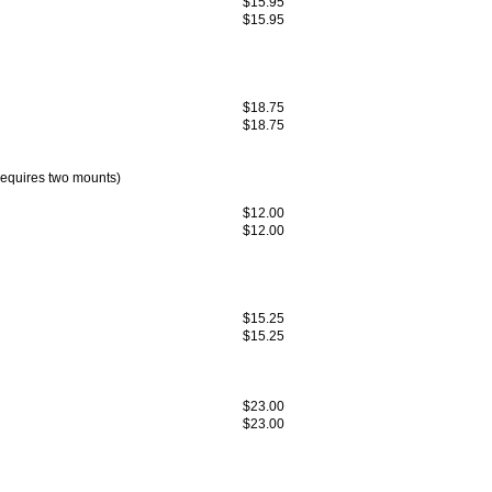
$15.95
$15.95
$18.75
$18.75
equires two mounts)
$12.00
$12.00
$15.25
$15.25
$23.00
$23.00