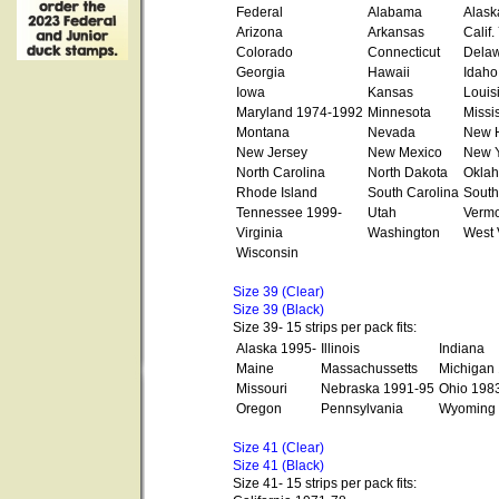
Federal
Alabama
Alask
Arizona
Arkansas
Calif
Colorado
Connecticut
Dela
Georgia
Hawaii
Idaho
Iowa
Kansas
Louis
Maryland 1974-1992
Minnesota
Missi
Montana
Nevada
New 
New Jersey
New Mexico
New Y
North Carolina
North Dakota
Okla
Rhode Island
South Carolina
South
Tennessee 1999-
Utah
Vermo
Virginia
Washington
West 
Wisconsin
Size 39 (Clear)
Size 39 (Black)
Size 39- 15 strips per pack fits:
Alaska 1995-
Illinois
Indiana
Maine
Massachussetts
Michigan
Missouri
Nebraska 1991-95
Ohio 198
Oregon
Pennsylvania
Wyoming
Size 41 (Clear)
Size 41 (Black)
Size 41- 15 strips per pack fits: