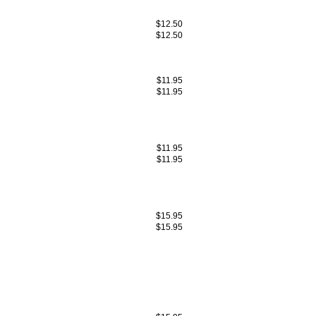
$12.50
$12.50
$11.95
$11.95
$11.95
$11.95
$15.95
$15.95