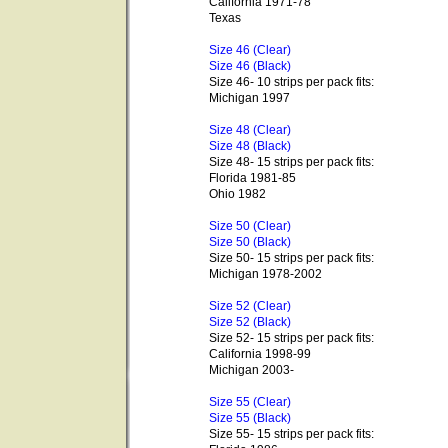
California 1971-78
Texas
Size 46 (Clear)
Size 46 (Black)
Size 46- 10 strips per pack fits:
Michigan 1997
Size 48 (Clear)
Size 48 (Black)
Size 48- 15 strips per pack fits:
Florida 1981-85
Ohio 1982
Size 50 (Clear)
Size 50 (Black)
Size 50- 15 strips per pack fits:
Michigan 1978-2002
Size 52 (Clear)
Size 52 (Black)
Size 52- 15 strips per pack fits:
California 1998-99
Michigan 2003-
Size 55 (Clear)
Size 55 (Black)
Size 55- 15 strips per pack fits: