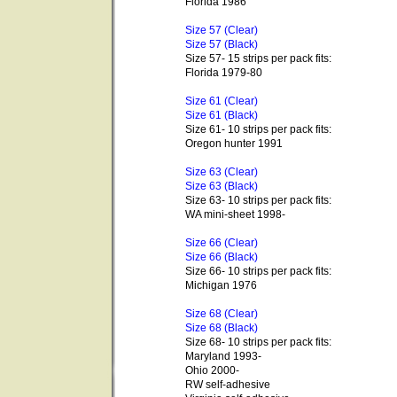
Florida 1986
Size 57 (Clear)
Size 57 (Black)
Size 57- 15 strips per pack fits:
Florida 1979-80
Size 61 (Clear)
Size 61 (Black)
Size 61- 10 strips per pack fits:
Oregon hunter 1991
Size 63 (Clear)
Size 63 (Black)
Size 63- 10 strips per pack fits:
WA mini-sheet 1998-
Size 66 (Clear)
Size 66 (Black)
Size 66- 10 strips per pack fits:
Michigan 1976
Size 68 (Clear)
Size 68 (Black)
Size 68- 10 strips per pack fits:
Maryland 1993-
Ohio 2000-
RW self-adhesive