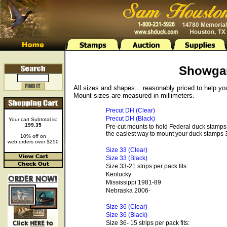
Showga
All sizes and shapes... reasonably priced to help y
Mount sizes are measured in millimeters.
Precut DH (Clear)
Precut DH (Black)
Your cart Subtotal is:
199.35
Pre-cut mounts to hold Federal duck stamps 
the easiest way to mount your duck stamps 3
10% off on
web orders over $250
Size 33 (Clear)
Size 33 (Black)
Size 33-21 strips per pack fits:
Kentucky
Mississippi 1981-89
Nebraska 2006-
Size 36 (Clear)
Size 36 (Black)
Size 36- 15 strips per pack fits: