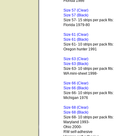
Florida 1986
Size 57 (Clear)
Size 57 (Black)
Size 57- 15 strips per pack fits:
Florida 1979-80
Size 61 (Clear)
Size 61 (Black)
Size 61- 10 strips per pack fits:
Oregon hunter 1991
Size 63 (Clear)
Size 63 (Black)
Size 63- 10 strips per pack fits:
WA mini-sheet 1998-
Size 66 (Clear)
Size 66 (Black)
Size 66- 10 strips per pack fits:
Michigan 1976
Size 68 (Clear)
Size 68 (Black)
Size 68- 10 strips per pack fits:
Maryland 1993-
Ohio 2000-
RW self-adhesive