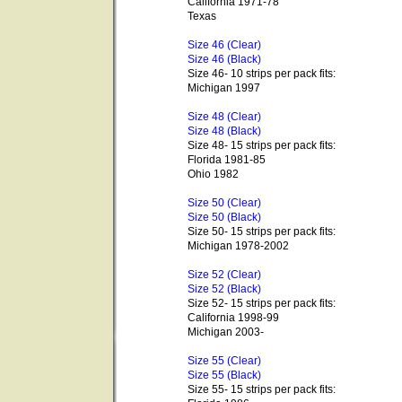
California 1971-78
Texas
Size 46 (Clear)
Size 46 (Black)
Size 46- 10 strips per pack fits:
Michigan 1997
Size 48 (Clear)
Size 48 (Black)
Size 48- 15 strips per pack fits:
Florida 1981-85
Ohio 1982
Size 50 (Clear)
Size 50 (Black)
Size 50- 15 strips per pack fits:
Michigan 1978-2002
Size 52 (Clear)
Size 52 (Black)
Size 52- 15 strips per pack fits:
California 1998-99
Michigan 2003-
Size 55 (Clear)
Size 55 (Black)
Size 55- 15 strips per pack fits: