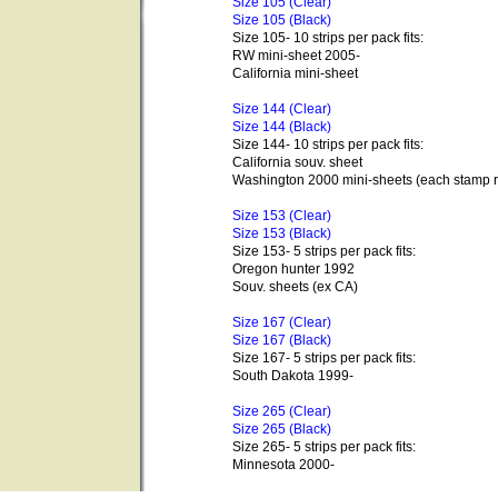
Size 105 (Clear)
Size 105 (Black)
Size 105- 10 strips per pack fits:
RW mini-sheet 2005-
California mini-sheet
Size 144 (Clear)
Size 144 (Black)
Size 144- 10 strips per pack fits:
California souv. sheet
Washington 2000 mini-sheets (each stamp r
Size 153 (Clear)
Size 153 (Black)
Size 153- 5 strips per pack fits:
Oregon hunter 1992
Souv. sheets (ex CA)
Size 167 (Clear)
Size 167 (Black)
Size 167- 5 strips per pack fits:
South Dakota 1999-
Size 265 (Clear)
Size 265 (Black)
Size 265- 5 strips per pack fits:
Minnesota 2000-