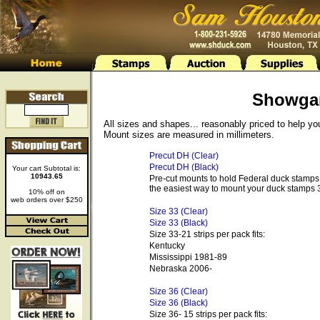
Showga
All sizes and shapes... reasonably priced to help y
Mount sizes are measured in millimeters.
Precut DH (Clear)
Precut DH (Black)
Your cart Subtotal is:
10943.65
Pre-cut mounts to hold Federal duck stamps 
the easiest way to mount your duck stamps 3
10% off on
web orders over $250
Size 33 (Clear)
Size 33 (Black)
Size 33-21 strips per pack fits:
Kentucky
Mississippi 1981-89
Nebraska 2006-
Size 36 (Clear)
Size 36 (Black)
Size 36- 15 strips per pack fits: