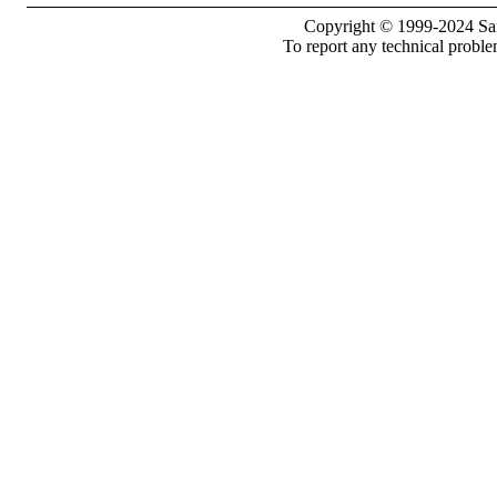
Copyright © 1999-2024 Sam
To report any technical proble