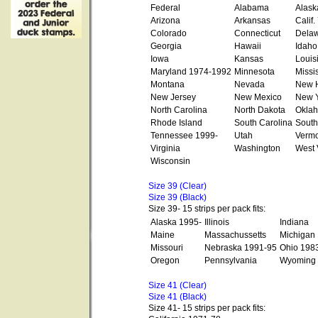
Federal
Alabama
Alask
Arizona
Arkansas
Calif
Colorado
Connecticut
Dela
Georgia
Hawaii
Idaho
Iowa
Kansas
Louis
Maryland 1974-1992
Minnesota
Missi
Montana
Nevada
New 
New Jersey
New Mexico
New Y
North Carolina
North Dakota
Okla
Rhode Island
South Carolina
South
Tennessee 1999-
Utah
Vermo
Virginia
Washington
West 
Wisconsin
Size 39 (Clear)
Size 39 (Black)
Size 39- 15 strips per pack fits:
Alaska 1995-
Illinois
Indiana
Maine
Massachussetts
Michigan
Missouri
Nebraska 1991-95
Ohio 198
Oregon
Pennsylvania
Wyoming
Size 41 (Clear)
Size 41 (Black)
Size 41- 15 strips per pack fits: