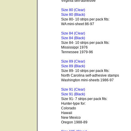
Virginia self-adhesive
Size 80 (Clear)
Size 80 (Black)
Size 80- 10 strips per pack fits:
WA mini-sheet 86-97
Size 84 (Clear)
Size 84 (Black)
Size 84- 10 strips per pack fits:
Mississippi 1976
Tennessee 1979-96
Size 89 (Clear)
Size 89 (Black)
Size 89- 10 strips per pack fits:
North Carolina self-adhesive stamps
Washington mini-sheets 1986-97
Size 91 (Clear)
Size 91 (Black)
Size 91- 7 strips per pack fits:
Hunter-type for:
Colorado
Hawaii
New Mexico
Oregon 1988-89