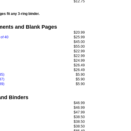
$12.75
es fit any 3-ring binder.
ents and Blank Pages
$20.99
 of 40
$25.99
$45.00
$55.00
$22.99
$22.99
$24.99
$26.49
$26.49
85)
$5.90
87)
$5.90
89)
$5.90
nd Binders
$46.99
$46.99
$47.99
$38.50
$38.50
$38.50