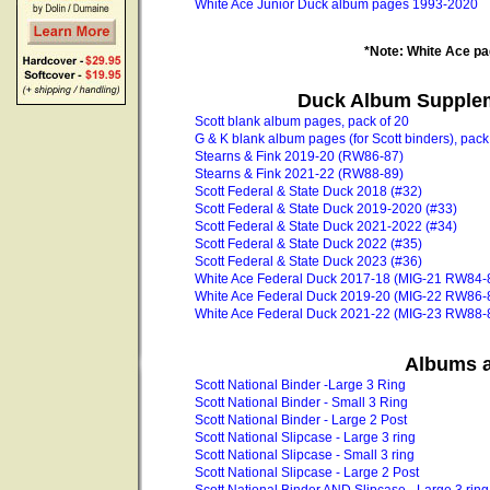
White Ace Junior Duck album pages 1993-2020
*Note: White Ace pag
Duck Album Supplem
Scott blank album pages, pack of 20
G & K blank album pages (for Scott binders), pack
Stearns & Fink 2019-20 (RW86-87)
Stearns & Fink 2021-22 (RW88-89)
Scott Federal & State Duck 2018 (#32)
Scott Federal & State Duck 2019-2020 (#33)
Scott Federal & State Duck 2021-2022 (#34)
Scott Federal & State Duck 2022 (#35)
Scott Federal & State Duck 2023 (#36)
White Ace Federal Duck 2017-18 (MIG-21 RW84-
White Ace Federal Duck 2019-20 (MIG-22 RW86-
White Ace Federal Duck 2021-22 (MIG-23 RW88-
Albums a
Scott National Binder -Large 3 Ring
Scott National Binder - Small 3 Ring
Scott National Binder - Large 2 Post
Scott National Slipcase - Large 3 ring
Scott National Slipcase - Small 3 ring
Scott National Slipcase - Large 2 Post