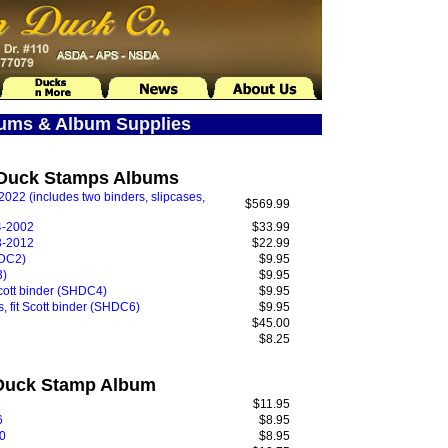
bums & Album Supplies
e Duck Stamps Albums
022 (includes two binders, slipcases,
$569.99
4-2002
$33.99
3-2012
$22.99
HDC2)
$9.95
3)
$9.95
cott binder (SHDC4)
$9.95
 fit Scott binder (SHDC6)
$9.95
$45.00
$8.25
 Duck Stamp Album
$11.95
6
$8.95
0
$8.95