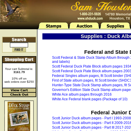
Supplies : Duck Al
Federal and Stat
Scott Federal & State Duck Stamp Album through 2
and labels)
Scott Federal Duck Plate Block album pages 193
Your cart Subtotal is:
Scott Federal Duck Plate Block album pages 200
3161.79
Federal Singles album pages, fit Scott binder (S
10% off on
First of State album pages, fit Scott binder (SHDC
web orders over $250
Hunter-Type State Duck Stamp album pages, fit S
Governor's Edition State Duck Stamp album pages,
White Ace album pages through 2016
White Ace Federal blank pages (Package of 10)
Federal Junior
Scott Junior Duck album pages - Part I 1993-2008
Scott Junior Duck album pages - Part II 2009-201
Scott Junior Duck album pages - Part III 2017-202