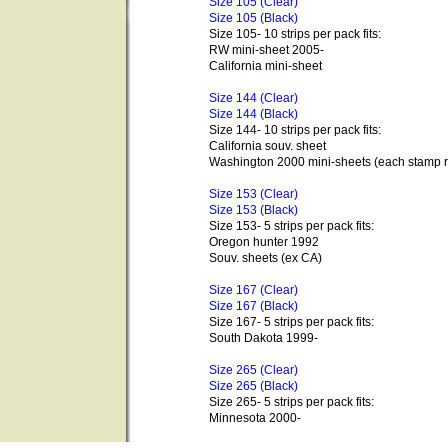
Size 105 (Clear)
Size 105 (Black)
Size 105- 10 strips per pack fits:
RW mini-sheet 2005-
California mini-sheet
Size 144 (Clear)
Size 144 (Black)
Size 144- 10 strips per pack fits:
California souv. sheet
Washington 2000 mini-sheets (each stamp r
Size 153 (Clear)
Size 153 (Black)
Size 153- 5 strips per pack fits:
Oregon hunter 1992
Souv. sheets (ex CA)
Size 167 (Clear)
Size 167 (Black)
Size 167- 5 strips per pack fits:
South Dakota 1999-
Size 265 (Clear)
Size 265 (Black)
Size 265- 5 strips per pack fits:
Minnesota 2000-