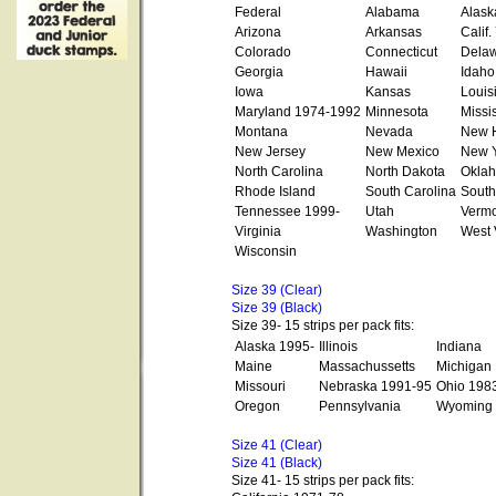
Federal
Alabama
Alask
Arizona
Arkansas
Calif
Colorado
Connecticut
Dela
Georgia
Hawaii
Idaho
Iowa
Kansas
Louis
Maryland 1974-1992
Minnesota
Missi
Montana
Nevada
New 
New Jersey
New Mexico
New Y
North Carolina
North Dakota
Okla
Rhode Island
South Carolina
South
Tennessee 1999-
Utah
Vermo
Virginia
Washington
West 
Wisconsin
Size 39 (Clear)
Size 39 (Black)
Size 39- 15 strips per pack fits:
Alaska 1995-
Illinois
Indiana
Maine
Massachussetts
Michigan
Missouri
Nebraska 1991-95
Ohio 198
Oregon
Pennsylvania
Wyoming
Size 41 (Clear)
Size 41 (Black)
Size 41- 15 strips per pack fits: