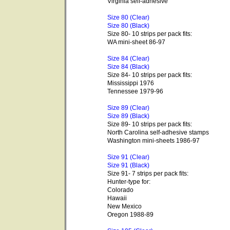
Virginia self-adhesive
Size 80 (Clear)
Size 80 (Black)
Size 80- 10 strips per pack fits:
WA mini-sheet 86-97
Size 84 (Clear)
Size 84 (Black)
Size 84- 10 strips per pack fits:
Mississippi 1976
Tennessee 1979-96
Size 89 (Clear)
Size 89 (Black)
Size 89- 10 strips per pack fits:
North Carolina self-adhesive stamps
Washington mini-sheets 1986-97
Size 91 (Clear)
Size 91 (Black)
Size 91- 7 strips per pack fits:
Hunter-type for:
Colorado
Hawaii
New Mexico
Oregon 1988-89