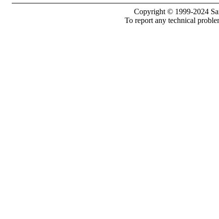
Copyright © 1999-2024 Sam
To report any technical proble