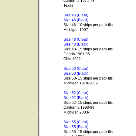
California 1971-78
Texas
Size 46 (Clear)
Size 46 (Black)
Size 46- 10 strips per pack fits:
Michigan 1997
Size 48 (Clear)
Size 48 (Black)
Size 48- 15 strips per pack fits:
Florida 1981-85
Ohio 1982
Size 50 (Clear)
Size 50 (Black)
Size 50- 15 strips per pack fits:
Michigan 1978-2002
Size 52 (Clear)
Size 52 (Black)
Size 52- 15 strips per pack fits:
California 1998-99
Michigan 2003-
Size 55 (Clear)
Size 55 (Black)
Size 55- 15 strips per pack fits: