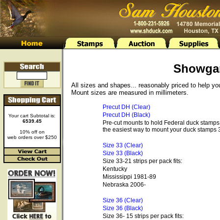
Showga
All sizes and shapes... reasonably priced to help y
Mount sizes are measured in millimeters.
Precut DH (Clear)
Precut DH (Black)
Your cart Subtotal is:
6539.45
Pre-cut mounts to hold Federal duck stamps 
the easiest way to mount your duck stamps 3
10% off on
web orders over $250
Size 33 (Clear)
Size 33 (Black)
Size 33-21 strips per pack fits:
Kentucky
Mississippi 1981-89
Nebraska 2006-
Size 36 (Clear)
Size 36 (Black)
Size 36- 15 strips per pack fits: