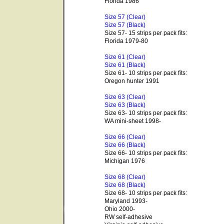
Florida 1986
Size 57 (Clear)
Size 57 (Black)
Size 57- 15 strips per pack fits:
Florida 1979-80
Size 61 (Clear)
Size 61 (Black)
Size 61- 10 strips per pack fits:
Oregon hunter 1991
Size 63 (Clear)
Size 63 (Black)
Size 63- 10 strips per pack fits:
WA mini-sheet 1998-
Size 66 (Clear)
Size 66 (Black)
Size 66- 10 strips per pack fits:
Michigan 1976
Size 68 (Clear)
Size 68 (Black)
Size 68- 10 strips per pack fits:
Maryland 1993-
Ohio 2000-
RW self-adhesive