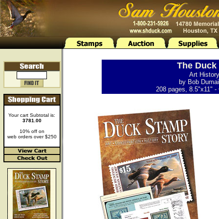
The Duck 
Art Histor
by Bob Dumain
208 pages, 8.5"x11" - 
Your cart Subtotal is:
3781.00
10% off on
web orders over $250