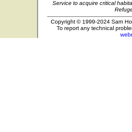
Service to acquire critical habi
Refuge
Copyright © 1999-2024 Sam Hous
To report any technical proble
web