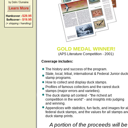
GOLD MEDAL WINNER!
(APS Literature Competition - 2001)
Coverage includes:
The history and success of the program.
State, local, tribal, international & Federal Junior duck
stamp programs.
How to collect and display duck stamps.
Profiles of famous collectors and the rarest duck
stamps (major errors and varieties).
The duck stamp art contest - "the richest art
competition in the world" - and insights into judging
and winning.
Appendices with statistics, fun facts, and images for al
federal duck stamps, and the values for all stamps an
duck stamp prints.
A portion of the proceeds will be