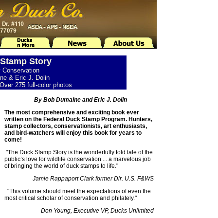
Stamp Story
y Conservation
e & Eric J. Dolin
Over 275 full-color photos
By Bob Dumaine and Eric J. Dolin
The most comprehensive and exciting book ever
written on the Federal Duck Stamp Program. Hunters,
stamp collectors, conservationists, art enthusiasts,
and bird-watchers will enjoy this book for years to
come!
"The Duck Stamp Story is the wonderfully told tale of the
public’s love for wildlife conservation ... a marvelous job
of bringing the world of duck stamps to life."
Jamie Rappaport Clark former Dir. U.S. F&WS
"This volume should meet the expectations of even the
most critical scholar of conservation and philately."
Don Young, Executive VP, Ducks Unlimited