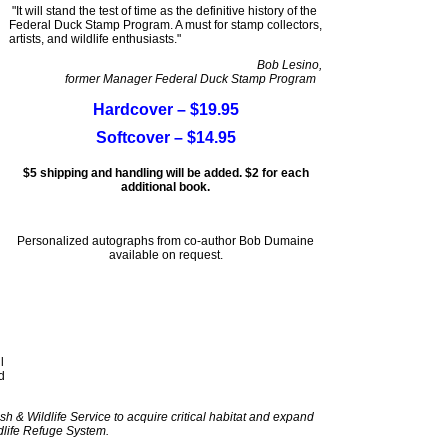
"It will stand the test of time as the definitive history of the
Federal Duck Stamp Program. A must for stamp collectors,
artists, and wildlife enthusiasts."
Bob Lesino,
former Manager Federal Duck Stamp Program
Hardcover – $19.95
Softcover – $14.95
$5 shipping and handling will be added. $2 for each
additional book.
Personalized autographs from co-author Bob Dumaine
available on request.
l
d
sh & Wildlife Service to acquire critical habitat and expand
dlife Refuge System.