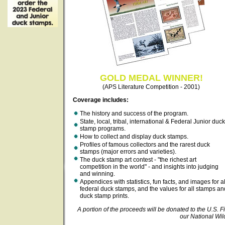
GOLD MEDAL WINNER!
(APS Literature Competition - 2001)
Coverage includes:
The history and success of the program.
State, local, tribal, international & Federal Junior duck
stamp programs.
How to collect and display duck stamps.
Profiles of famous collectors and the rarest duck
stamps (major errors and varieties).
The duck stamp art contest - "the richest art
competition in the world" - and insights into judging
and winning.
Appendices with statistics, fun facts, and images for al
federal duck stamps, and the values for all stamps an
duck stamp prints.
A portion of the proceeds will be donated to the U.S. Fi
our National Wil