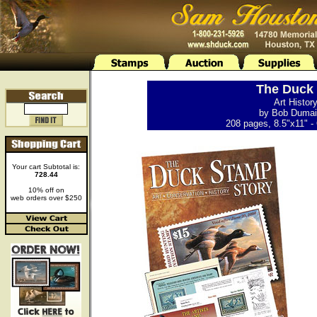
The Duck 
Art Histor
by Bob Dumain
208 pages, 8.5"x11" - 
Your cart Subtotal is:
728.44
10% off on
web orders over $250