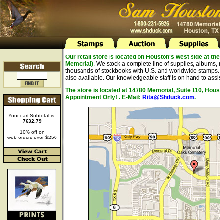
Our retail store is located on Houston's west side at 
Memorial)
.
We stock a complete line of supplies, albums, 
thousands of stockbooks with U.S. and worldwide stamps. A
also available. Our knowledgeable staff is on hand to assis
The store is located at 14780 Memorial, Suite 110, Hou
Appointment Only! . E-Mail:
Rita@Shduck.com
.
Your cart Subtotal is:
7632.79
10% off on
web orders over $250