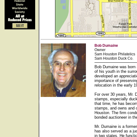
Bob Dumaine
Owner
Sam Houston Philatelics
Sam Houston Duck Co.
Bob Dumaine was born a
of his youth in the sur
developed an appreciati
importance of preservin
relocation in the early
For over 30 years, Mr. 
stamps, especially duck
that time, he has becom
stamps, and owns and op
Houston. The firm condu
bonded auctioneer in th
Mr. Dumaine is a forme
has also served as a ju
in two states. He functi