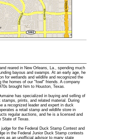
nd reared in New Orleans, La., spending much
rounding bayous and swamps. At an early age, he
on for wetlands and wildlife and recognized the
g the homes of our "fowl" friends. A company
 1970s brought him to Houston, Texas.
Dumaine has specialized in buying and selling of
 stamps, prints, and related material. During
e a recognized leader and expert in duck
erates a retail stamp and wildlife store in
cts regular auctions, and he is a licensed and
e State of Texas.
r judge for the Federal Duck Stamp Contest and
dge in the Federal Junior Duck Stamp contests
ons as an unofficial advisor to many state