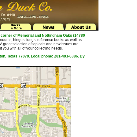
the corner of Memorial and Nottingham Oaks (14780
mounts, hinges, tongs, reference books as well as
 great selection of topicals and new issues are
t you with all of your collecting needs.
ston, Texas 77079. Local phone: 281-493-6386. By