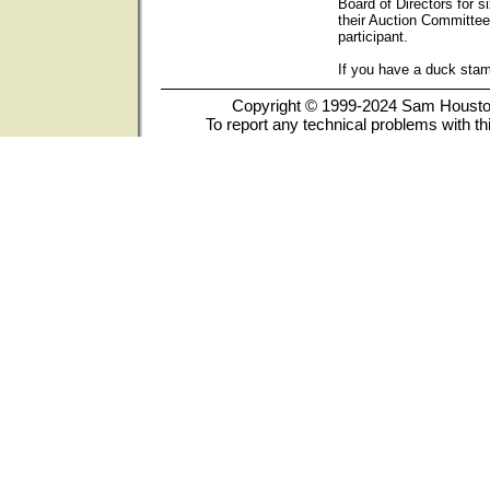
Board of Directors for s
their Auction Committee
participant.
If you have a duck sta
Copyright © 1999-2024 Sam Houston 
To report any technical problems with th