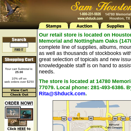
Our retail store is located on Housto
Memorial and Nottingham Oaks (147
complete line of supplies, albums, mou
as well as thousands of stockbooks wit
great selection of topicals and new issu
knowledgeable staff is on hand to assist 
Your cart Subtotal is:
needs.
25.00
10% off on
The store is located at 14780 Memori
web orders over $250
77079. Local phone: 281-493-6386. B
Rita@Shduck.com
.