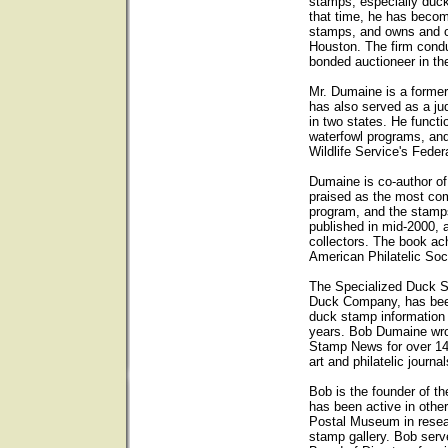
stamps, especially duck
that time, he has becom
stamps, and owns and op
Houston. The firm condu
bonded auctioneer in th
Mr. Dumaine is a forme
has also served as a ju
in two states. He functi
waterfowl programs, and
Wildlife Service's Fede
Dumaine is co-author o
praised as the most com
program, and the stam
published in mid-2000, 
collectors. The book ach
American Philatelic Soc
The Specialized Duck 
Duck Company, has been 
duck stamp information
years. Bob Dumaine wro
Stamp News for over 14
art and philatelic journal
Bob is the founder of t
has been active in other
Postal Museum in resear
stamp gallery. Bob ser