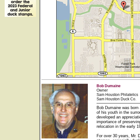
Bob Dumaine
Owner
Sam Houston Philatelics
Sam Houston Duck Co.
Bob Dumaine was born a
of his youth in the sur
developed an appreciati
importance of preservin
relocation in the early
For over 30 years, Mr. 