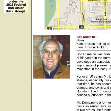
Bob Dumaine
Owner
Sam Houston Philatelics
Sam Houston Duck Co.
Bob Dumaine was born a
of his youth in the sur
developed an appreciati
importance of preservin
relocation in the early
For over 30 years, Mr. 
stamps, especially duck
that time, he has becom
stamps, and owns and op
Houston. The firm condu
bonded auctioneer in th
Mr. Dumaine is a forme
has also served as a ju
in two states. He functi