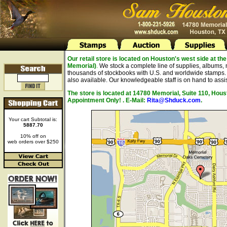
Our retail store is located on Houston's west side at 
Memorial)
.
We stock a complete line of supplies, albums, 
thousands of stockbooks with U.S. and worldwide stamps. A
also available. Our knowledgeable staff is on hand to assis
The store is located at 14780 Memorial, Suite 110, Hou
Appointment Only! . E-Mail:
Rita@Shduck.com
.
Your cart Subtotal is:
5887.70
10% off on
web orders over $250