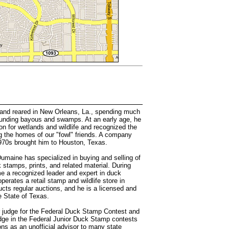
nd reared in New Orleans, La., spending much
rounding bayous and swamps. At an early age, he
on for wetlands and wildlife and recognized the
g the homes of our "fowl" friends. A company
 1970s brought him to Houston, Texas.
Dumaine has specialized in buying and selling of
 stamps, prints, and related material. During
e a recognized leader and expert in duck
erates a retail stamp and wildlife store in
cts regular auctions, and he is a licensed and
e State of Texas.
r judge for the Federal Duck Stamp Contest and
dge in the Federal Junior Duck Stamp contests
ons as an unofficial advisor to many state