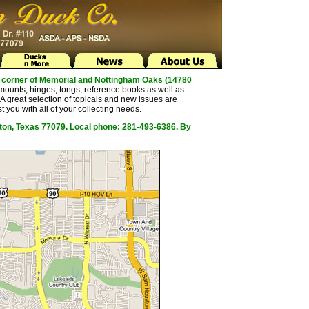
the corner of Memorial and Nottingham Oaks (14780
mounts, hinges, tongs, reference books as well as
 great selection of topicals and new issues are
t you with all of your collecting needs.
ston, Texas 77079. Local phone: 281-493-6386. By