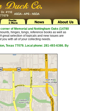
the corner of Memorial and Nottingham Oaks (14780
mounts, hinges, tongs, reference books as well as
 great selection of topicals and new issues are
t you with all of your collecting needs.
ston, Texas 77079. Local phone: 281-493-6386. By