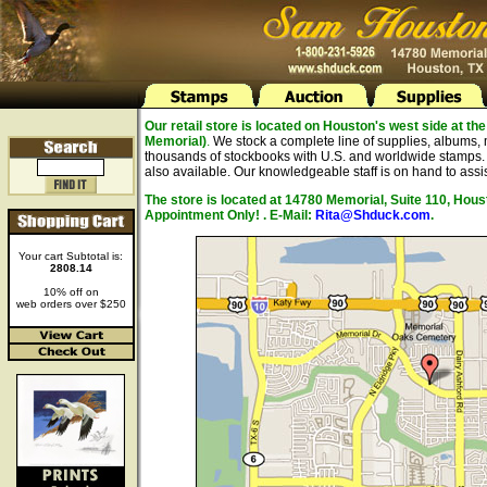
Our retail store is located on Houston's west side at 
Memorial)
.
We stock a complete line of supplies, albums, 
thousands of stockbooks with U.S. and worldwide stamps. A
also available. Our knowledgeable staff is on hand to assis
The store is located at 14780 Memorial, Suite 110, Hou
Appointment Only! . E-Mail:
Rita@Shduck.com
.
Your cart Subtotal is:
2808.14
10% off on
web orders over $250