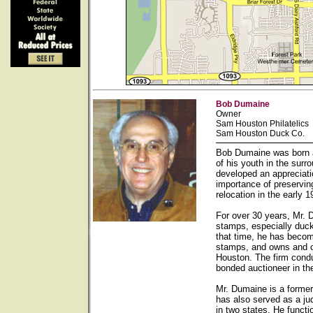
Bob Dumaine
Owner
Sam Houston Philatelics
Sam Houston Duck Co.
Bob Dumaine was born a
of his youth in the sur
developed an appreciati
importance of preservin
relocation in the early
For over 30 years, Mr. 
stamps, especially duck
that time, he has becom
stamps, and owns and op
Houston. The firm condu
bonded auctioneer in th
Mr. Dumaine is a forme
has also served as a ju
in two states. He functi