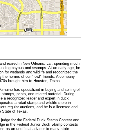
nd reared in New Orleans, La., spending much
rounding bayous and swamps. At an early age, he
on for wetlands and wildlife and recognized the
g the homes of our "fowl" friends. A company
 1970s brought him to Houston, Texas.
Dumaine has specialized in buying and selling of
 stamps, prints, and related material. During
e a recognized leader and expert in duck
erates a retail stamp and wildlife store in
cts regular auctions, and he is a licensed and
e State of Texas.
r judge for the Federal Duck Stamp Contest and
dge in the Federal Junior Duck Stamp contests
ons as an unofficial advisor to many state