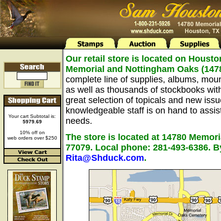
Our retail store is located on Housto
Memorial and Nottingham Oaks (147
complete line of supplies, albums, mou
as well as thousands of stockbooks wit
great selection of topicals and new issu
knowledgeable staff is on hand to assist 
Your cart Subtotal is:
needs.
5979.69
10% off on
The store is located at 14780 Memori
web orders over $250
77079. Local phone: 281-493-6386. B
Rita@Shduck.com
.