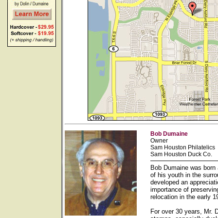
Bob Dumaine
Owner
Sam Houston Philatelics
Sam Houston Duck Co.
Bob Dumaine was born a
of his youth in the sur
developed an appreciati
importance of preservin
relocation in the early
For over 30 years, Mr. 