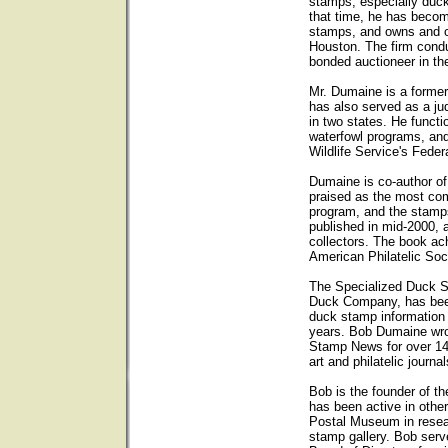
stamps, especially duck
that time, he has becom
stamps, and owns and op
Houston. The firm condu
bonded auctioneer in th
Mr. Dumaine is a forme
has also served as a ju
in two states. He functi
waterfowl programs, and
Wildlife Service's Fede
Dumaine is co-author o
praised as the most com
program, and the stam
published in mid-2000, 
collectors. The book ach
American Philatelic Soc
The Specialized Duck 
Duck Company, has been 
duck stamp information
years. Bob Dumaine wro
Stamp News for over 14
art and philatelic journal
Bob is the founder of t
has been active in other
Postal Museum in resear
stamp gallery. Bob ser