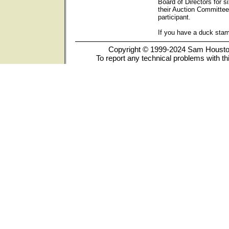
Board of Directors for s
their Auction Committee
participant.
If you have a duck sta
Copyright © 1999-2024 Sam Houston 
To report any technical problems with th