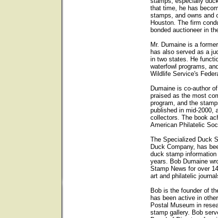
stamps, especially duck
that time, he has becom
stamps, and owns and op
Houston. The firm condu
bonded auctioneer in th
Mr. Dumaine is a forme
has also served as a ju
in two states. He functi
waterfowl programs, and
Wildlife Service's Fede
Dumaine is co-author o
praised as the most com
program, and the stam
published in mid-2000, 
collectors. The book ach
American Philatelic Soc
The Specialized Duck 
Duck Company, has been 
duck stamp information
years. Bob Dumaine wro
Stamp News for over 14
art and philatelic journal
Bob is the founder of t
has been active in other
Postal Museum in resear
stamp gallery. Bob ser