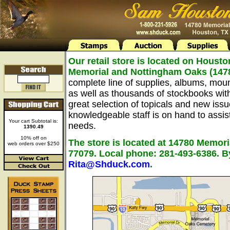
Our retail store is located on Housto
Memorial and Nottingham Oaks (147
complete line of supplies, albums, mou
as well as thousands of stockbooks wit
great selection of topicals and new issu
knowledgeable staff is on hand to assist 
Your cart Subtotal is:
needs.
1390.49
10% off on
The store is located at 14780 Memori
web orders over $250
77079. Local phone: 281-493-6386. B
Rita@Shduck.com
.