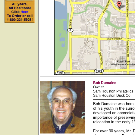
Bob Dumaine
Owner
Sam Houston Philatelics
Sam Houston Duck Co.
Bob Dumaine was born a
of his youth in the sur
developed an appreciati
importance of preservin
relocation in the early
For over 30 years, Mr. 