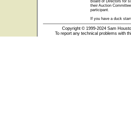
Board of Directors for s
their Auction Committee
participant.
If you have a duck sta
Copyright © 1999-2024 Sam Houston 
To report any technical problems with th