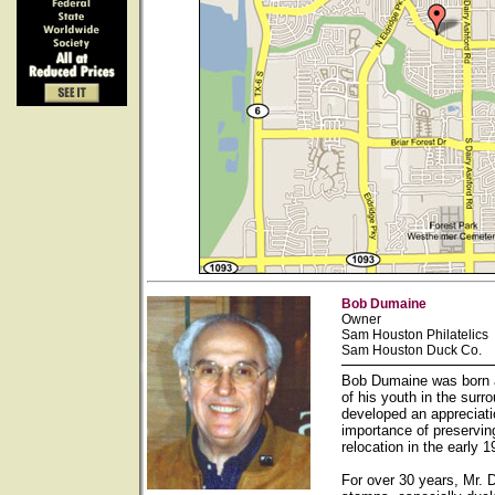
Bob Dumaine
Owner
Sam Houston Philatelics
Sam Houston Duck Co.
Bob Dumaine was born a
of his youth in the sur
developed an appreciati
importance of preservin
relocation in the early
For over 30 years, Mr. 