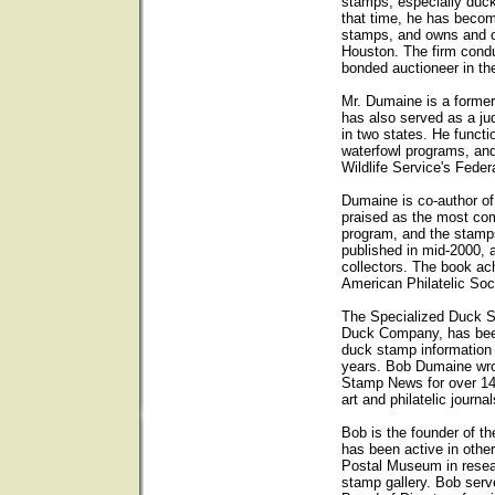
stamps, especially duck
that time, he has becom
stamps, and owns and op
Houston. The firm condu
bonded auctioneer in th
Mr. Dumaine is a forme
has also served as a ju
in two states. He functi
waterfowl programs, and
Wildlife Service's Fede
Dumaine is co-author o
praised as the most com
program, and the stam
published in mid-2000, 
collectors. The book ach
American Philatelic Soc
The Specialized Duck 
Duck Company, has been 
duck stamp information
years. Bob Dumaine wro
Stamp News for over 14
art and philatelic journal
Bob is the founder of t
has been active in other
Postal Museum in resear
stamp gallery. Bob ser