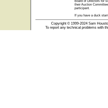
Board of Directors for s
their Auction Committee
participant.
If you have a duck sta
Copyright © 1999-2024 Sam Houston 
To report any technical problems with th