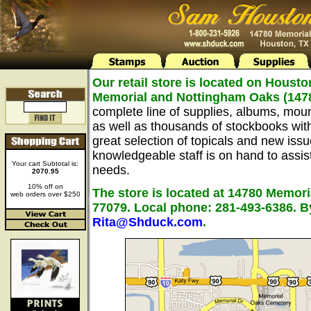
Our retail store is located on Housto
Memorial and Nottingham Oaks (147
complete line of supplies, albums, mou
as well as thousands of stockbooks wit
great selection of topicals and new issu
knowledgeable staff is on hand to assist 
Your cart Subtotal is:
needs.
2070.95
10% off on
The store is located at 14780 Memori
web orders over $250
77079. Local phone: 281-493-6386. B
Rita@Shduck.com
.