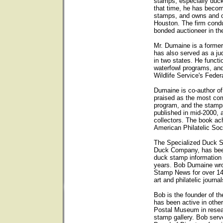
stamps, especially duck
that time, he has becom
stamps, and owns and op
Houston. The firm condu
bonded auctioneer in th
Mr. Dumaine is a forme
has also served as a ju
in two states. He functi
waterfowl programs, and
Wildlife Service's Fede
Dumaine is co-author o
praised as the most com
program, and the stam
published in mid-2000, 
collectors. The book ach
American Philatelic Soc
The Specialized Duck 
Duck Company, has been 
duck stamp information
years. Bob Dumaine wro
Stamp News for over 14
art and philatelic journal
Bob is the founder of t
has been active in other
Postal Museum in resear
stamp gallery. Bob ser