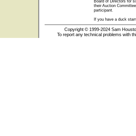
Board of Directors for s
their Auction Committee
participant.
If you have a duck sta
Copyright © 1999-2024 Sam Houston 
To report any technical problems with th