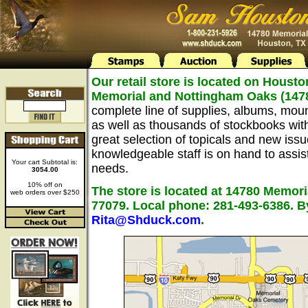
Our retail store is located on Housto
Memorial and Nottingham Oaks (147
complete line of supplies, albums, mou
as well as thousands of stockbooks wit
great selection of topicals and new issu
knowledgeable staff is on hand to assist 
Your cart Subtotal is:
needs.
3054.00
10% off on
The store is located at 14780 Memori
web orders over $250
77079. Local phone: 281-493-6386. B
Rita@Shduck.com
.