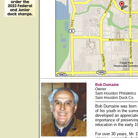
Bob Dumaine
Owner
Sam Houston Philatelics
Sam Houston Duck Co.
Bob Dumaine was born a
of his youth in the sur
developed an appreciati
importance of preservin
relocation in the early
For over 30 years, Mr. 