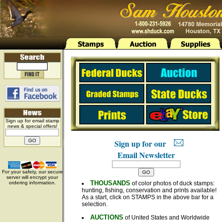
Sign up for email stamp
news & special offers!
Sign up for our
Email Newsletter
For your safety, our secure
server will encrypt your
THOUSANDS
ordering information.
of color photos of duck stamps:
hunting, fishing, conservation and prints available!
As a start, click on STAMPS in the above bar for a
selection.
AUCTIONS
of United States and Worldwide