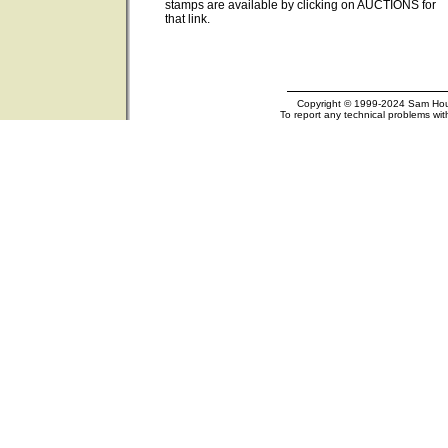
stamps are available by clicking on AUCTIONS for
that link.
Copyright © 1999-2024 Sam Houst
To report any technical problems wit