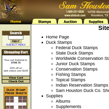
Sit
Home Page
Duck Stamps
SUBJECT INDEX
Federal Duck Stamps
State Duck Stamps
Worldwide Conservation S
Your cart Subtotal is:
Junior Duck Stamps
5799.75
Conservation Stamps
10% off on
web orders over $100
Fishing Stamps
Topical Stamps
Indian Reservation Stamps
Sam Houston Duck Co. Sh
Supplies
Albums
Supplements