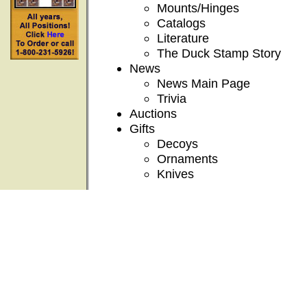
Mounts/Hinges
Catalogs
Literature
The Duck Stamp Story
News
News Main Page
Trivia
Auctions
Gifts
Decoys
Ornaments
Knives