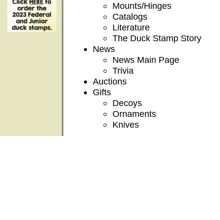
Mounts/Hinges
Catalogs
Literature
The Duck Stamp Story
News
News Main Page
Trivia
Auctions
Gifts
Decoys
Ornaments
Knives