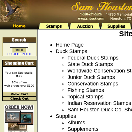
Sit
Home Page
Duck Stamps
SUBJECT INDEX
Federal Duck Stamps
State Duck Stamps
Worldwide Conservation S
Your cart Subtotal is:
Junior Duck Stamps
0.00
Conservation Stamps
10% off on
web orders over $100
Fishing Stamps
Topical Stamps
Indian Reservation Stamps
Sam Houston Duck Co. Sh
Supplies
Albums
Supplements