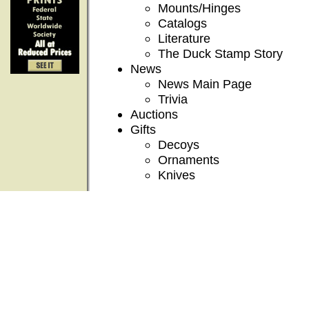
Mounts/Hinges
Catalogs
Literature
The Duck Stamp Story
News
News Main Page
Trivia
Auctions
Gifts
Decoys
Ornaments
Knives