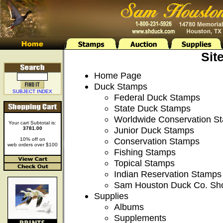
Sit
Home Page
Duck Stamps
SUBJECT INDEX
Federal Duck Stamps
State Duck Stamps
Worldwide Conservation S
Your cart Subtotal is:
Junior Duck Stamps
3781.00
Conservation Stamps
10% off on
web orders over $100
Fishing Stamps
Topical Stamps
Indian Reservation Stamps
Sam Houston Duck Co. Sh
Supplies
Albums
Supplements