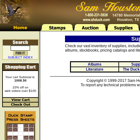
Su
Check our vast inventory of supplies, includ
albums, stockbooks, pricing catalogs and lite
SUBJECT INDEX
Albums
Supp
Literature
The Duck
Your cart Subtotal is:
Copyright © 1999-2017 Sam Hou
1008.50
To report any technical problems wi
10% off on
web orders over $100