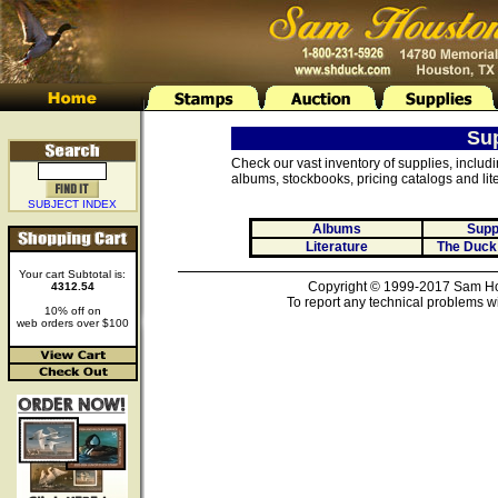
Su
Check our vast inventory of supplies, includ
albums, stockbooks, pricing catalogs and lite
SUBJECT INDEX
Albums
Supp
Literature
The Duck
Your cart Subtotal is:
Copyright © 1999-2017 Sam Hou
4312.54
To report any technical problems wi
10% off on
web orders over $100