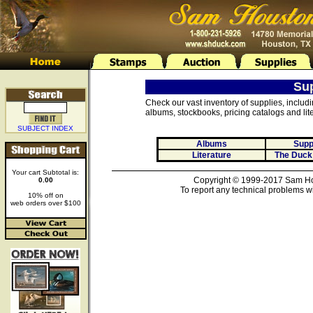
Su
Check our vast inventory of supplies, includ
albums, stockbooks, pricing catalogs and lite
SUBJECT INDEX
Albums
Supp
Literature
The Duck
Your cart Subtotal is:
Copyright © 1999-2017 Sam Hou
0.00
To report any technical problems wi
10% off on
web orders over $100