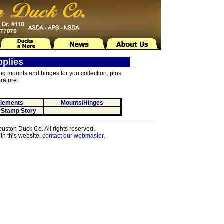
pplies
ing mounts and hinges for you collection, plus
rature.
lements
Mounts/Hinges
 Stamp Story
ston Duck Co. All rights reserved.
th this website,
contact our webmaster
.