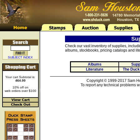
Su
Check our vast inventory of supplies, includ
albums, stockbooks, pricing catalogs and lite
SUBJECT INDEX
Albums
Supp
Literature
The Duck
Your cart Subtotal is:
Copyright © 1999-2017 Sam Hou
464.00
To report any technical problems wi
10% off on
web orders over $100