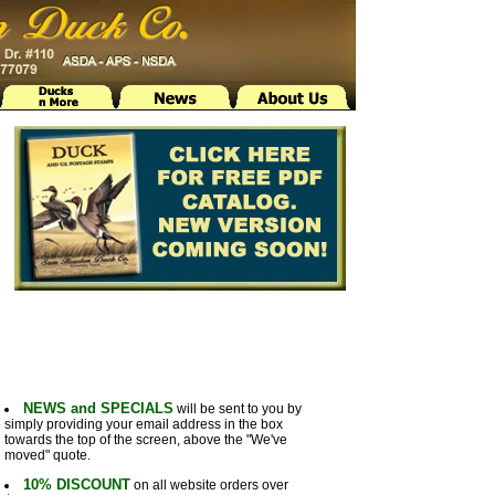
NEWS and SPECIALS
will be sent to you by
simply providing your email address in the box
towards the top of the screen, above the "We've
moved" quote.
10% DISCOUNT
on all website orders over