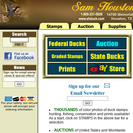
Sign up for email stamp
news & special offers!
Sign up for our
Email Newsletter
For your safety, our secure
server will encrypt your
THOUSANDS
ordering information.
of color photos of duck stamps:
hunting, fishing, conservation and prints available!
As a start, click on STAMPS in the above bar for a
selection.
AUCTIONS
of United States and Worldwide