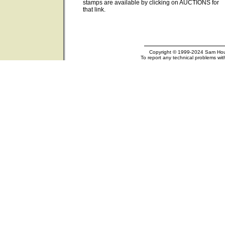
stamps are available by clicking on AUCTIONS for
that link.
Copyright © 1999-2024 Sam Houst
To report any technical problems wit