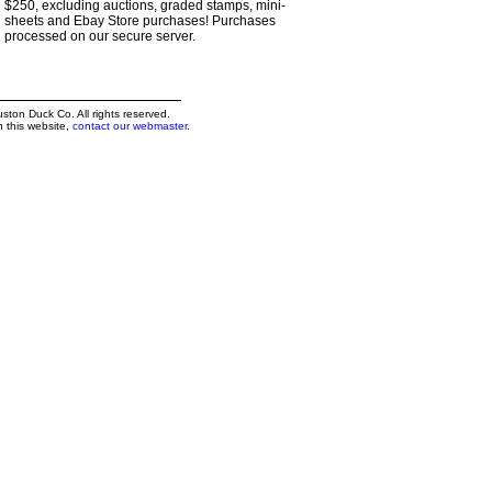
$250, excluding auctions, graded stamps, mini-
sheets and Ebay Store purchases! Purchases
processed on our secure server.
on Duck Co. All rights reserved.
h this website,
contact our webmaster
.