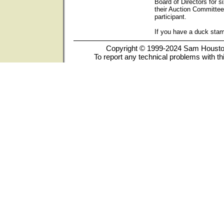
Board of Directors for s
their Auction Committee
participant.
If you have a duck sta
Copyright © 1999-2024 Sam Houston 
To report any technical problems with th