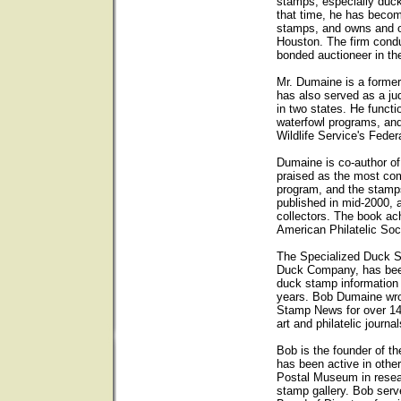
stamps, especially duck
that time, he has becom
stamps, and owns and op
Houston. The firm condu
bonded auctioneer in th
Mr. Dumaine is a forme
has also served as a ju
in two states. He functi
waterfowl programs, and
Wildlife Service's Fede
Dumaine is co-author o
praised as the most com
program, and the stam
published in mid-2000, 
collectors. The book ach
American Philatelic Soc
The Specialized Duck 
Duck Company, has been 
duck stamp information
years. Bob Dumaine wro
Stamp News for over 14
art and philatelic journal
Bob is the founder of t
has been active in other
Postal Museum in resear
stamp gallery. Bob ser