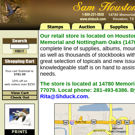
Our retail store is located on Housto
Memorial and Nottingham Oaks (147
complete line of supplies, albums, mou
as well as thousands of stockbooks wit
great selection of topicals and new issu
knowledgeable staff is on hand to assist 
Your cart Subtotal is:
needs.
3781.00
10% off on
The store is located at 14780 Memori
web orders over $250
77079. Local phone: 281-493-6386. B
Rita@Shduck.com
.