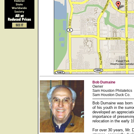
Bob Dumaine
Owner
Sam Houston Philatelics
Sam Houston Duck Co.
Bob Dumaine was born a
of his youth in the sur
developed an appreciati
importance of preservin
relocation in the early
For over 30 years, Mr. 