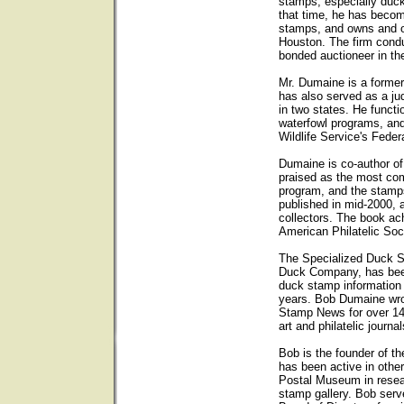
stamps, especially duck
that time, he has becom
stamps, and owns and op
Houston. The firm condu
bonded auctioneer in th
Mr. Dumaine is a forme
has also served as a ju
in two states. He functi
waterfowl programs, and
Wildlife Service's Fede
Dumaine is co-author o
praised as the most com
program, and the stam
published in mid-2000, 
collectors. The book ach
American Philatelic Soc
The Specialized Duck 
Duck Company, has been 
duck stamp information
years. Bob Dumaine wro
Stamp News for over 14
art and philatelic journal
Bob is the founder of t
has been active in other
Postal Museum in resear
stamp gallery. Bob ser