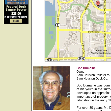
Bob Dumaine
Owner
Sam Houston Philatelics
Sam Houston Duck Co.
Bob Dumaine was born a
of his youth in the sur
developed an appreciati
importance of preservin
relocation in the early
For over 30 years, Mr. 