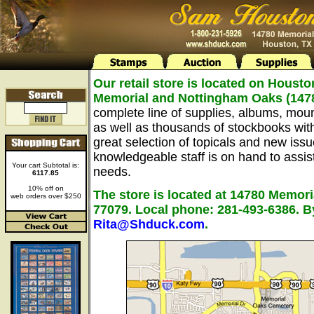
Our retail store is located on Housto
Memorial and Nottingham Oaks (147
complete line of supplies, albums, mou
as well as thousands of stockbooks wit
great selection of topicals and new issu
knowledgeable staff is on hand to assist 
Your cart Subtotal is:
needs.
6117.85
10% off on
The store is located at 14780 Memori
web orders over $250
77079. Local phone: 281-493-6386. B
Rita@Shduck.com
.