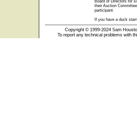
Board of Directors for s
their Auction Committee
participant.
If you have a duck sta
Copyright © 1999-2024 Sam Houston 
To report any technical problems with th