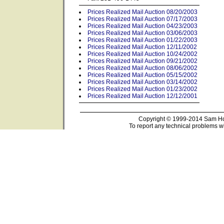
Prices Realized Mail Auction 08/20/2003
Prices Realized Mail Auction 07/17/2003
Prices Realized Mail Auction 04/23/2003
Prices Realized Mail Auction 03/06/2003
Prices Realized Mail Auction 01/22/2003
Prices Realized Mail Auction 12/11/2002
Prices Realized Mail Auction 10/24/2002
Prices Realized Mail Auction 09/21/2002
Prices Realized Mail Auction 08/06/2002
Prices Realized Mail Auction 05/15/2002
Prices Realized Mail Auction 03/14/2002
Prices Realized Mail Auction 01/23/2002
Prices Realized Mail Auction 12/12/2001
Copyright © 1999-2014 Sam Hou
To report any technical problems wi