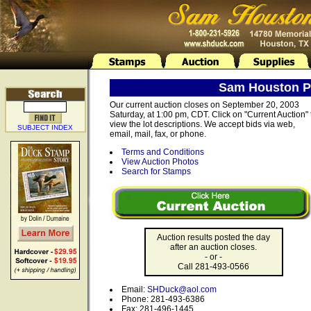
Sam Houston Ph
Our current auction closes on September 20, 2003
Saturday, at 1:00 pm, CDT. Click on "Current Auction" 
view the lot descriptions. We accept bids via web,
SUBJECT INDEX
email, mail, fax, or phone.
Terms and Conditions
View Auction Photos
Search for Stamps
Auction results posted the day
after an auction closes.
- or -
Call 281-493-0566
Email:
SHDuck@aol.com
Phone: 281-493-6386
Fax: 281-496-1445