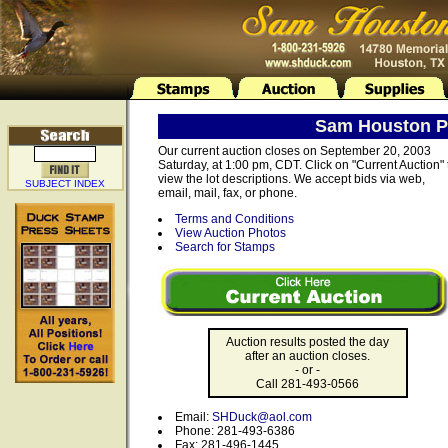
Sam Houston Ph
Our current auction closes on September 20, 2003
Saturday, at 1:00 pm, CDT. Click on "Current Auction" 
view the lot descriptions. We accept bids via web,
SUBJECT INDEX
email, mail, fax, or phone.
Terms and Conditions
View Auction Photos
Search for Stamps
Auction results posted the day
after an auction closes.
- or -
Call 281-493-0566
Email:
SHDuck@aol.com
Phone: 281-493-6386
Fax: 281-496-1445