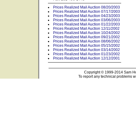
Prices Realized Mail Auction 08/20/2003
Prices Realized Mail Auction 07/17/2003
Prices Realized Mail Auction 04/23/2003
Prices Realized Mail Auction 03/06/2003
Prices Realized Mail Auction 01/22/2003
Prices Realized Mail Auction 12/11/2002
Prices Realized Mail Auction 10/24/2002
Prices Realized Mail Auction 09/21/2002
Prices Realized Mail Auction 08/06/2002
Prices Realized Mail Auction 05/15/2002
Prices Realized Mail Auction 03/14/2002
Prices Realized Mail Auction 01/23/2002
Prices Realized Mail Auction 12/12/2001
Copyright © 1999-2014 Sam Hou
To report any technical problems wi