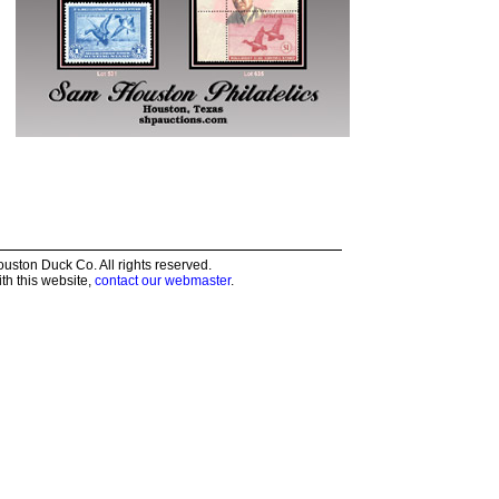
ston Duck Co. All rights reserved.
th this website,
contact our webmaster
.