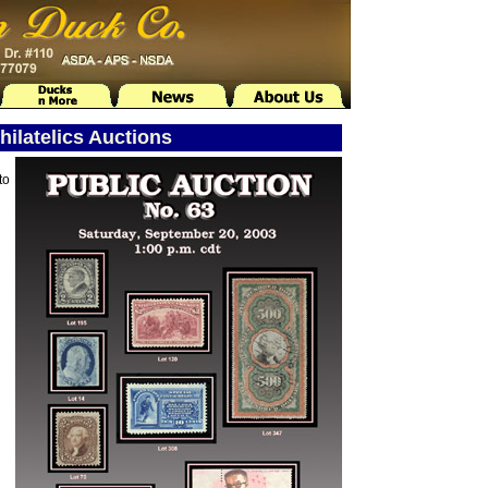
ilatelics Auctions
to