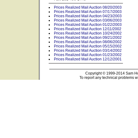
Prices Realized Mail Auction 08/20/2003
Prices Realized Mail Auction 07/17/2003
Prices Realized Mail Auction 04/23/2003
Prices Realized Mail Auction 03/06/2003
Prices Realized Mail Auction 01/22/2003
Prices Realized Mail Auction 12/11/2002
Prices Realized Mail Auction 10/24/2002
Prices Realized Mail Auction 09/21/2002
Prices Realized Mail Auction 08/06/2002
Prices Realized Mail Auction 05/15/2002
Prices Realized Mail Auction 03/14/2002
Prices Realized Mail Auction 01/23/2002
Prices Realized Mail Auction 12/12/2001
Copyright © 1999-2014 Sam Hou
To report any technical problems wi