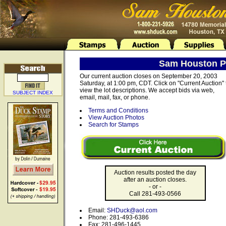
Sam Houston Ph
Our current auction closes on September 20, 2003
Saturday, at 1:00 pm, CDT. Click on "Current Auction" 
view the lot descriptions. We accept bids via web,
SUBJECT INDEX
email, mail, fax, or phone.
Terms and Conditions
View Auction Photos
Search for Stamps
Auction results posted the day
after an auction closes.
- or -
Call 281-493-0566
Email:
SHDuck@aol.com
Phone: 281-493-6386
Fax: 281-496-1445