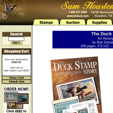
The Duck 
Art Histor
by Bob Dumain
208 pages, 8.5"x11" - 
Your cart Subtotal is:
8283.91
10% off on
web orders over $250