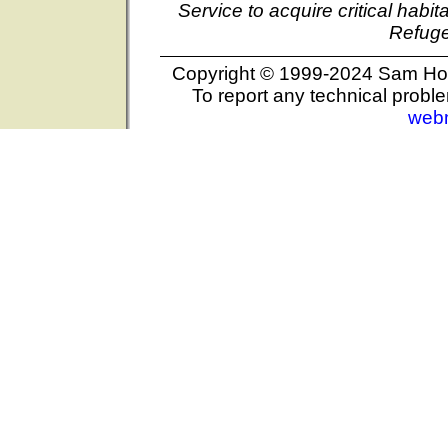
Service to acquire critical habi
Refuge
Copyright © 1999-2024 Sam Hous
To report any technical proble
web