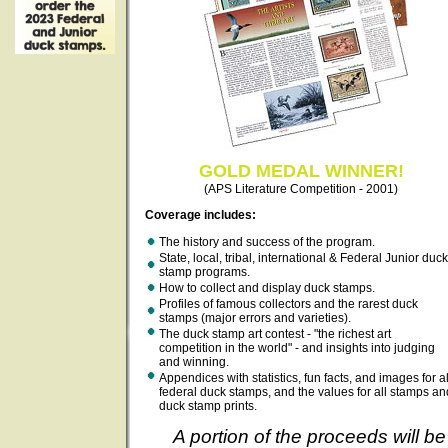
GOLD MEDAL WINNER!
(APS Literature Competition - 2001)
Coverage includes:
The history and success of the program.
State, local, tribal, international & Federal Junior duck
stamp programs.
How to collect and display duck stamps.
Profiles of famous collectors and the rarest duck
stamps (major errors and varieties).
The duck stamp art contest - "the richest art
competition in the world" - and insights into judging
and winning.
Appendices with statistics, fun facts, and images for al
federal duck stamps, and the values for all stamps an
duck stamp prints.
A portion of the proceeds will be