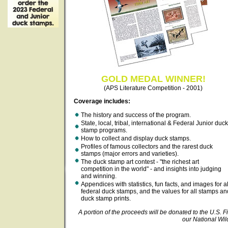
GOLD MEDAL WINNER!
(APS Literature Competition - 2001)
Coverage includes:
The history and success of the program.
State, local, tribal, international & Federal Junior duck
stamp programs.
How to collect and display duck stamps.
Profiles of famous collectors and the rarest duck
stamps (major errors and varieties).
The duck stamp art contest - "the richest art
competition in the world" - and insights into judging
and winning.
Appendices with statistics, fun facts, and images for al
federal duck stamps, and the values for all stamps an
duck stamp prints.
A portion of the proceeds will be donated to the U.S. Fi
our National Wil