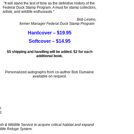
"It will stand the test of time as the definitive history of the
Federal Duck Stamp Program. A must for stamp collectors,
artists, and wildlife enthusiasts."
Bob Lesino,
former Manager Federal Duck Stamp Program
Hardcover – $19.95
Softcover – $14.95
$5 shipping and handling will be added. $2 for each
additional book.
Personalized autographs from co-author Bob Dumaine
available on request.
l
d
sh & Wildlife Service to acquire critical habitat and expand
dlife Refuge System.