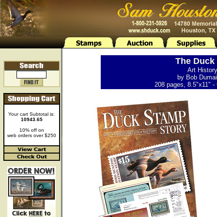
The Duck 
Art Histor
by Bob Dumain
208 pages, 8.5"x11" - 
Your cart Subtotal is:
10943.65
10% off on
web orders over $250