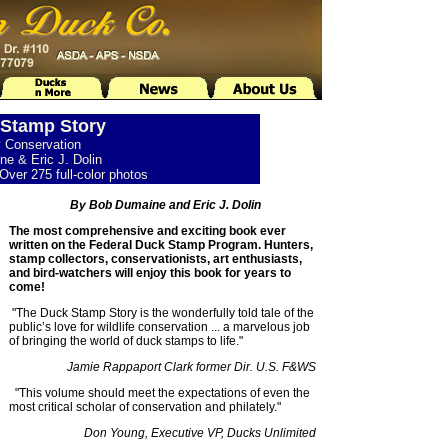
Stamp Story
y Conservation
e & Eric J. Dolin
Over 275 full-color photos
By Bob Dumaine and Eric J. Dolin
The most comprehensive and exciting book ever
written on the Federal Duck Stamp Program. Hunters,
stamp collectors, conservationists, art enthusiasts,
and bird-watchers will enjoy this book for years to
come!
"The Duck Stamp Story is the wonderfully told tale of the
public’s love for wildlife conservation ... a marvelous job
of bringing the world of duck stamps to life."
Jamie Rappaport Clark former Dir. U.S. F&WS
"This volume should meet the expectations of even the
most critical scholar of conservation and philately."
Don Young, Executive VP, Ducks Unlimited