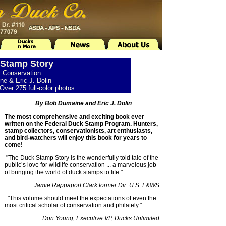
Stamp Story
y Conservation
e & Eric J. Dolin
Over 275 full-color photos
By Bob Dumaine and Eric J. Dolin
The most comprehensive and exciting book ever
written on the Federal Duck Stamp Program. Hunters,
stamp collectors, conservationists, art enthusiasts,
and bird-watchers will enjoy this book for years to
come!
"The Duck Stamp Story is the wonderfully told tale of the
public’s love for wildlife conservation ... a marvelous job
of bringing the world of duck stamps to life."
Jamie Rappaport Clark former Dir. U.S. F&WS
"This volume should meet the expectations of even the
most critical scholar of conservation and philately."
Don Young, Executive VP, Ducks Unlimited