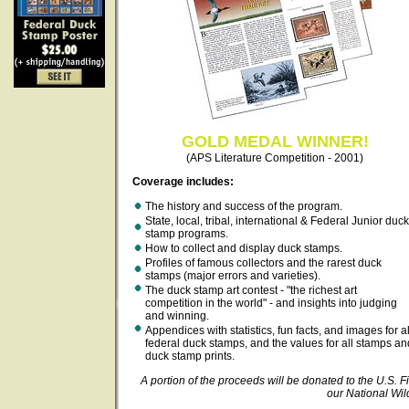
GOLD MEDAL WINNER!
(APS Literature Competition - 2001)
Coverage includes:
The history and success of the program.
State, local, tribal, international & Federal Junior duck
stamp programs.
How to collect and display duck stamps.
Profiles of famous collectors and the rarest duck
stamps (major errors and varieties).
The duck stamp art contest - "the richest art
competition in the world" - and insights into judging
and winning.
Appendices with statistics, fun facts, and images for al
federal duck stamps, and the values for all stamps an
duck stamp prints.
A portion of the proceeds will be donated to the U.S. Fi
our National Wil