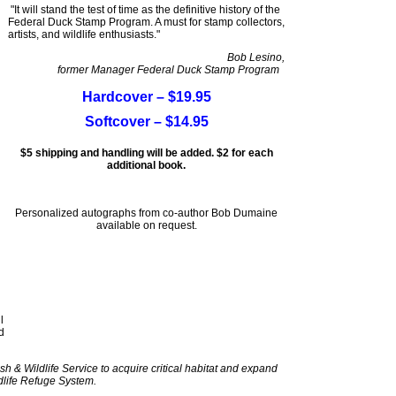
"It will stand the test of time as the definitive history of the
Federal Duck Stamp Program. A must for stamp collectors,
artists, and wildlife enthusiasts."
Bob Lesino,
former Manager Federal Duck Stamp Program
Hardcover – $19.95
Softcover – $14.95
$5 shipping and handling will be added. $2 for each
additional book.
Personalized autographs from co-author Bob Dumaine
available on request.
l
d
sh & Wildlife Service to acquire critical habitat and expand
dlife Refuge System.