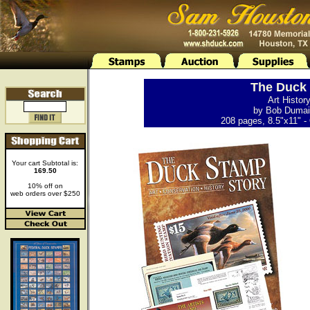
The Duck 
Art Histor
by Bob Dumain
208 pages, 8.5"x11" - 
Your cart Subtotal is:
169.50
10% off on
web orders over $250