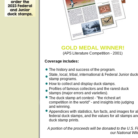
GOLD MEDAL WINNER!
(APS Literature Competition - 2001)
Coverage includes:
The history and success of the program.
State, local, tribal, international & Federal Junior duck
stamp programs.
How to collect and display duck stamps.
Profiles of famous collectors and the rarest duck
stamps (major errors and varieties).
The duck stamp art contest - "the richest art
competition in the world" - and insights into judging
and winning.
Appendices with statistics, fun facts, and images for al
federal duck stamps, and the values for all stamps an
duck stamp prints.
A portion of the proceeds will be donated to the U.S. Fi
our National Wil