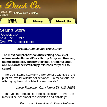
Stamp Story
y Conservation
e & Eric J. Dolin
Over 275 full-color photos
By Bob Dumaine and Eric J. Dolin
The most comprehensive and exciting book ever
written on the Federal Duck Stamp Program. Hunters,
stamp collectors, conservationists, art enthusiasts,
and bird-watchers will enjoy this book for years to
come!
"The Duck Stamp Story is the wonderfully told tale of the
public’s love for wildlife conservation ... a marvelous job
of bringing the world of duck stamps to life."
Jamie Rappaport Clark former Dir. U.S. F&WS
"This volume should meet the expectations of even the
most critical scholar of conservation and philately."
Don Young, Executive VP, Ducks Unlimited