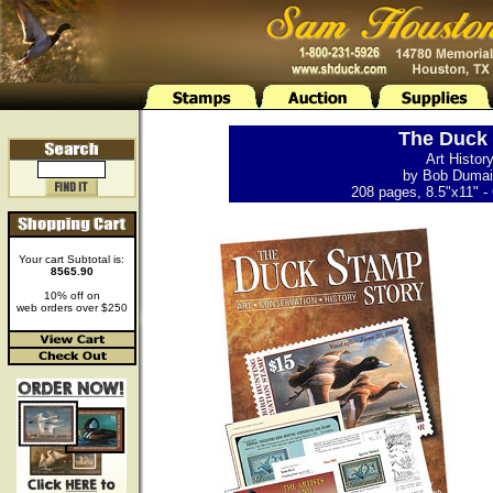
The Duck 
Art Histor
by Bob Dumain
208 pages, 8.5"x11" - 
Your cart Subtotal is:
8565.90
10% off on
web orders over $250