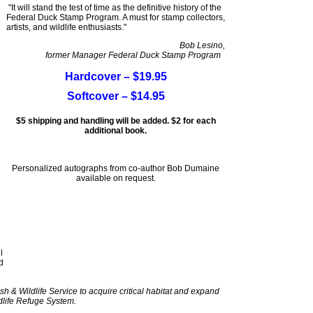
"It will stand the test of time as the definitive history of the
Federal Duck Stamp Program. A must for stamp collectors,
artists, and wildlife enthusiasts."
Bob Lesino,
former Manager Federal Duck Stamp Program
Hardcover – $19.95
Softcover – $14.95
$5 shipping and handling will be added. $2 for each
additional book.
Personalized autographs from co-author Bob Dumaine
available on request.
l
d
sh & Wildlife Service to acquire critical habitat and expand
dlife Refuge System.