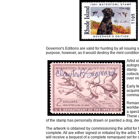
Governor's Editions are valid for hunting by all issuing 
purpose, however, as it would destroy the mint conditio
Artist 
autogra
stamp. 
collect
over m
Early f
acquire
comman
Remarqu
worldwi
a spect
These a
of the stamp has personally drawn or painted a dog, de
The artwork is obtained by commissioning the artist for 
complete. All are either signed or initialed by the artist
will receive a bequest of a complete remarqued set for d