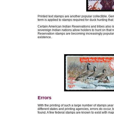
Printed text stamps are another popular collectible. Gen
term is applied to stamps required for duck hunting that 
Certain American Indian Reservations and tribes also i
sovereign Indian nations allow holders to hunt on that 
Reservation stamps are becoming increasingly popular w
existence.
Errors
With the printing of such a large number of stamps year
different states and printing agencies, errors do occur,
found. A few federal stamps are known to exist with majo