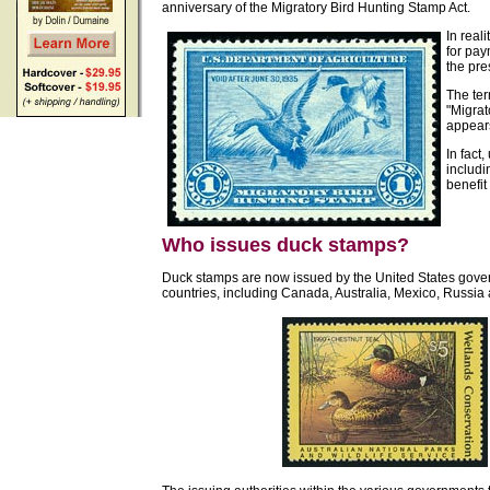
anniversary of the Migratory Bird Hunting Stamp Act.
In reali
for pay
the pre
The ter
"Migrat
appears
In fact
includi
benefit
Who issues duck stamps?
Duck stamps are now issued by the United States gove
countries, including Canada, Australia, Mexico, Russi