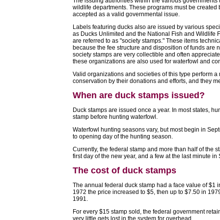
The issuing authorities within the various governments
wildlife departments. These programs must be created by
accepted as a valid governmental issue.
Labels featuring ducks also are issued by various speci
as Ducks Unlimited and the National Fish and Wildlife 
are referred to as "society stamps." These items techni
because the fee structure and disposition of funds are n
society stamps are very collectible and often appreciate
these organizations are also used for waterfowl and con
Valid organizations and societies of this type perform a 
conservation by their donations and efforts, and they me
When are duck stamps issued?
Duck stamps are issued once a year. In most states, hun
stamp before hunting waterfowl.
Waterfowl hunting seasons vary, but most begin in Sept
to opening day of the hunting season.
Currently, the federal stamp and more than half of the s
first day of the new year, and a few at the last minute i
The cost of duck stamps
The annual federal duck stamp had a face value of $1 i
1972 the price increased to $5, then up to $7.50 in 197
1991.
For every $15 stamp sold, the federal government retai
very little gets lost in the system for overhead.