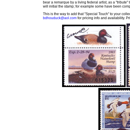
bear a remarque by a living federal artist, as a "tribute"
will initial the stamp; for example some have been com
This is the way to add that "Special Touch" to your col
bdhouduck@aol.com
for pricing info and availability. 