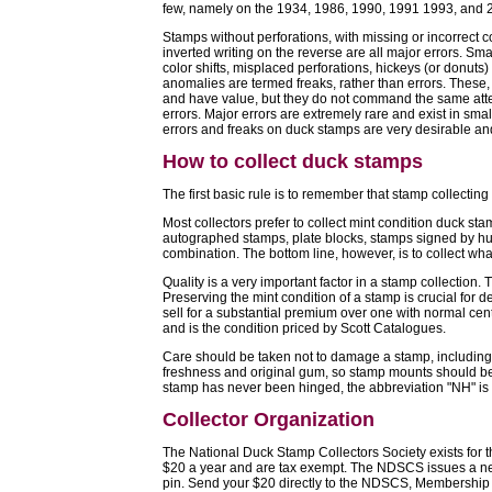
few, namely on the 1934, 1986, 1990, 1991 1993, and 
Stamps without perforations, with missing or incorrect c
inverted writing on the reverse are all major errors. Sma
color shifts, misplaced perforations, hickeys (or donuts
anomalies are termed freaks, rather than errors. These, t
and have value, but they do not command the same att
errors. Major errors are extremely rare and exist in smal
errors and freaks on duck stamps are very desirable and 
How to collect duck stamps
The first basic rule is to remember that stamp collectin
Most collectors prefer to collect mint condition duck st
autographed stamps, plate blocks, stamps signed by hunte
combination. The bottom line, however, is to collect wha
Quality is a very important factor in a stamp collection. 
Preserving the mint condition of a stamp is crucial for d
sell for a substantial premium over one with normal cent
and is the condition priced by Scott Catalogues.
Care should be taken not to damage a stamp, including 
freshness and original gum, so stamp mounts should be
stamp has never been hinged, the abbreviation "NH" is
Collector Organization
The National Duck Stamp Collectors Society exists for t
$20 a year and are tax exempt. The NDSCS issues a ne
pin. Send your $20 directly to the NDSCS, Membership 