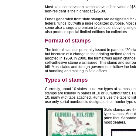
Most state conservation stamps have a face value of $5
non-resident is the highest at $25.00.
Funds generated from state stamps are designated for w
federal funds, but with a more localized purpose. Most s
some also charge a premium to collectors buying singl
also produce special limited editions for collectors.
Format of stamps
The federal stamp is presently issued in panes of 20 st
but because of a change in the printing method (and to
adopted in 1959. In 2000, the format was again changed
self-adhesive stamp was issued. This stamp and surroun
bill. Most states and foreign governments follow the fe
of handling and mailing to field offices.
Types of stamps
Currently, about 10 states issue two types of stamps, on
stamps are usually in panes of 10 or 30 without tabs. Hu
10, many with tabs attached. Hunters use the tabs to li
use only serial numbers to designate their hunter type 
State stamps are the
type stamps. Most d
price lists. Separat
most dealers.