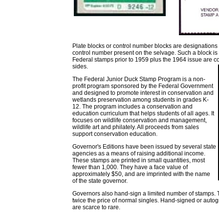
Plate blocks or control number blocks are designations g
control number present on the selvage. Such a block is u
Federal stamps prior to 1959 plus the 1964 issue are co
sides.
The Federal Junior Duck Stamp Program is a non-
profit program sponsored by the Federal Government
and designed to promote interest in conservation and
wetlands preservation among students in grades K-
12. The program includes a conservation and
education curriculum that helps students of all ages. It
focuses on wildlife conservation and management,
wildlife art and philately. All proceeds from sales
support conservation education.
Governor's Editions have been issued by several state
agencies as a means of raising additional income.
These stamps are printed in small quantities, most
fewer than 1,000. They have a face value of
approximately $50, and are imprinted with the name
of the state governor.
Governors also hand-sign a limited number of stamps. T
twice the price of normal singles. Hand-signed or auto
are scarce to rare.