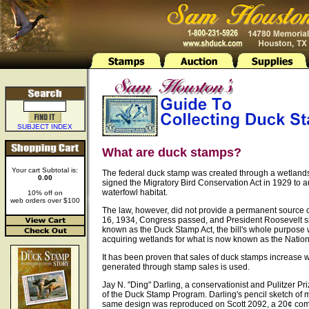
SUBJECT INDEX
What are duck stamps?
Your cart Subtotal is:
The federal duck stamp was created through a wetland
0.00
signed the Migratory Bird Conservation Act in 1929 to a
waterfowl habitat.
10% off on
web orders over $100
The law, however, did not provide a permanent source 
16, 1934, Congress passed, and President Roosevelt si
known as the Duck Stamp Act, the bill's whole purpose
acquiring wetlands for what is now known as the Natio
It has been proven that sales of duck stamps increase
generated through stamp sales is used.
Jay N. "Ding" Darling, a conservationist and Pulitzer Pr
of the Duck Stamp Program. Darling's pencil sketch of m
same design was reproduced on Scott 2092, a 20¢ co