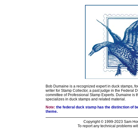
Bob Dumaine is a recognized expert in duck stamps, fo
writer for Stamp Collector, a past judge in the Federal
committee of Professional Stamp Experts. Dumaine is 
specializes in duck stamps and related material.
Note:
the federal duck stamp has the distinction of b
theme.
Copyright © 1999-2023 Sam Hous
To report any technical problems wit