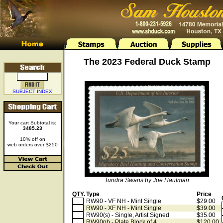
The 2023 Federal Duck Stamp
SUBJECT INDEX
Your cart Subtotal is:
3485.23
10% off on
web orders over $250
Tundra Swans by Joe Hautman
QTY.
Type
Price
RW90 - VF NH - Mint Single
$29.00
RW90 - XF NH - Mint Single
$39.00
RW90(s) - Single, Artist Signed
$35.00
RW90pb - Plate Block of 4
$120.00