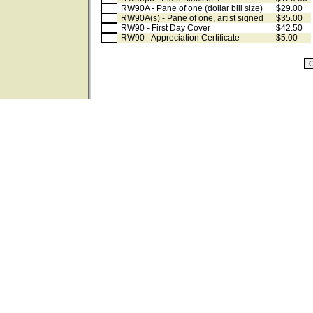
RW90A - Pane of one (dollar bill size)
$29.00
RW90A(s) - Pane of one, artist signed
$35.00
RW90 - First Day Cover
$42.50
RW90 - Appreciation Certificate
$5.00