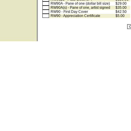
RW90A - Pane of one (dollar bill size)
$29.00
RW90A(s) - Pane of one, artist signed
$35.00
RW90 - First Day Cover
$42.50
RW90 - Appreciation Certificate
$5.00