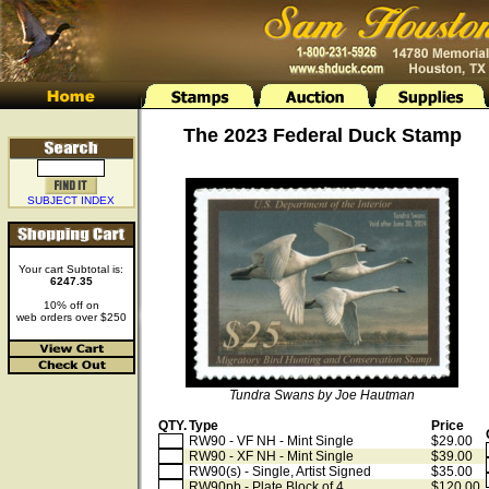
The 2023 Federal Duck Stamp
SUBJECT INDEX
Your cart Subtotal is:
6247.35
10% off on
web orders over $250
Tundra Swans by Joe Hautman
QTY.
Type
Price
RW90 - VF NH - Mint Single
$29.00
RW90 - XF NH - Mint Single
$39.00
RW90(s) - Single, Artist Signed
$35.00
RW90pb - Plate Block of 4
$120.00