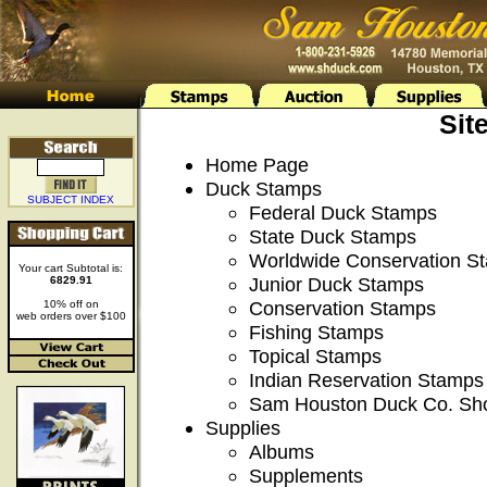
Sit
Home Page
Duck Stamps
SUBJECT INDEX
Federal Duck Stamps
State Duck Stamps
Worldwide Conservation S
Your cart Subtotal is:
Junior Duck Stamps
6829.91
Conservation Stamps
10% off on
web orders over $100
Fishing Stamps
Topical Stamps
Indian Reservation Stamps
Sam Houston Duck Co. Sh
Supplies
Albums
Supplements