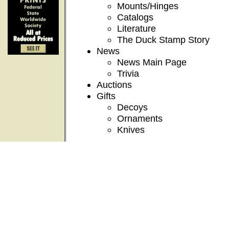
Mounts/Hinges
Catalogs
Literature
The Duck Stamp Story
News
News Main Page
Trivia
Auctions
Gifts
Decoys
Ornaments
Knives