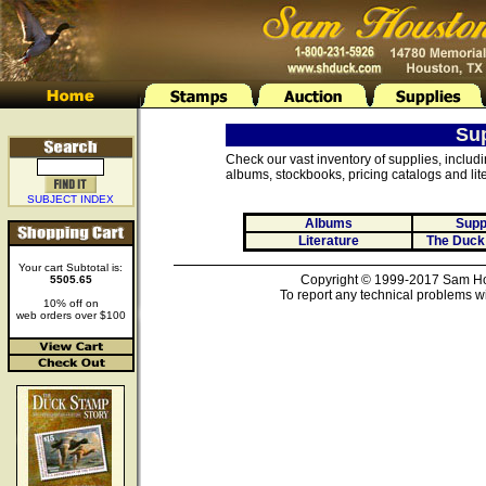
Su
Check our vast inventory of supplies, includ
albums, stockbooks, pricing catalogs and lite
SUBJECT INDEX
Albums
Supp
Literature
The Duck
Your cart Subtotal is:
Copyright © 1999-2017 Sam Hou
5505.65
To report any technical problems wi
10% off on
web orders over $100